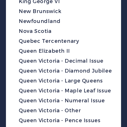
King George VI
New Brunswick
Newfoundland
Nova Scotia
Quebec Tercentenary
Queen Elizabeth II
Queen Victoria - Decimal Issue
Queen Victoria - Diamond Jubilee
Queen Victoria - Large Queens
Queen Victoria - Maple Leaf Issue
Queen Victoria - Numeral Issue
Queen Victoria - Other
Queen Victoria - Pence Issues