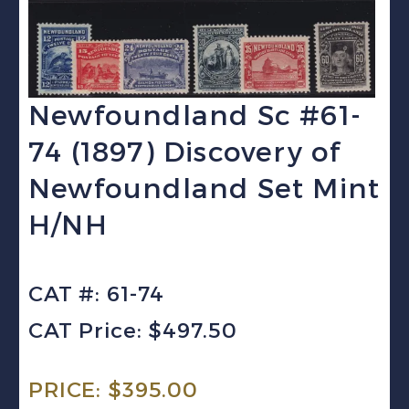
Newfoundland Sc #61-
74 (1897) Discovery of
Newfoundland Set Mint
H/NH
CAT #: 61-74
CAT Price: $497.50
PRICE:
$
395.00