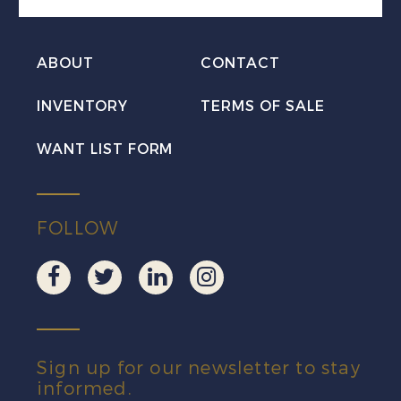
ABOUT
CONTACT
INVENTORY
TERMS OF SALE
WANT LIST FORM
FOLLOW
Sign up for our newsletter to stay
informed.