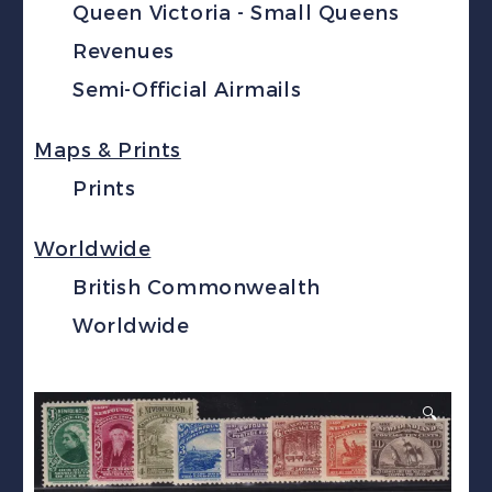
Queen Victoria - Small Queens
Revenues
Semi-Official Airmails
Maps & Prints
Prints
Worldwide
British Commonwealth
Worldwide
🔍