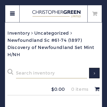
Inventory
Uncategorized
Newfoundland Sc #61-74 (1897)
Discovery of Newfoundland Set Mint
H/NH
$
0.00
0 items