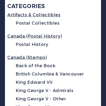
CATEGORIES
Artifacts & Collectibles
Postal Collectibles
Canada (Postal History)
Postal History
Canada (Stamps)
Back of the Book
British Columbia & Vancouver
King Edward VII
King George V - Admirals
King George V - Other