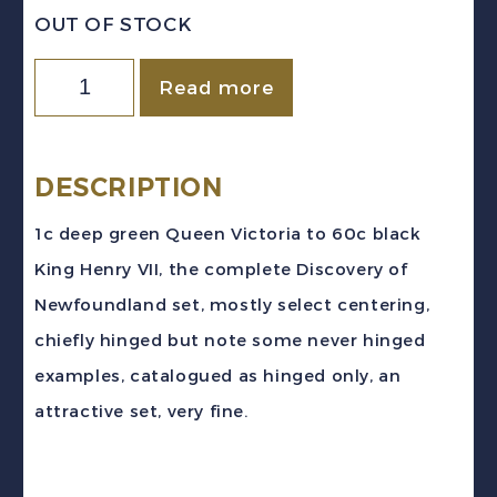
OUT OF STOCK
Newfoundland
Read more
Sc
#61-
74
DESCRIPTION
(1897)
1c deep green Queen Victoria to 60c black
Discovery
King Henry VII, the complete Discovery of
of
Newfoundland set, mostly select centering,
Newfoundland
chiefly hinged but note some never hinged
Set
examples, catalogued as hinged only, an
Mint
attractive set, very fine.
H/NH
quantity