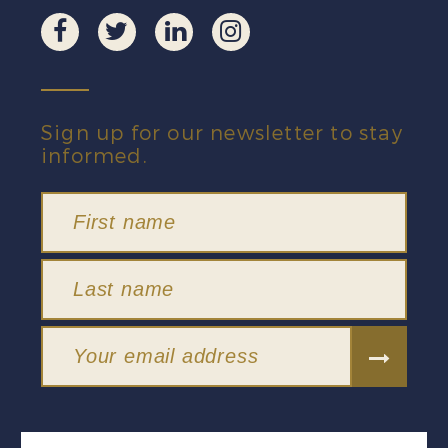
Sign up for our newsletter to stay
informed.