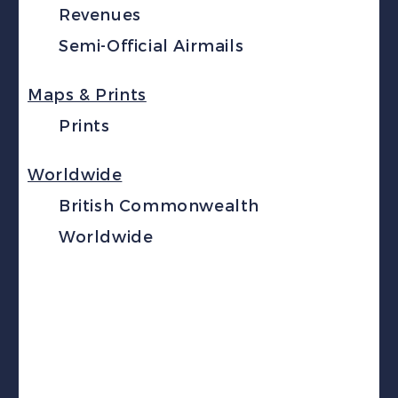
Revenues
Semi-Official Airmails
Maps & Prints
Prints
Worldwide
British Commonwealth
Worldwide