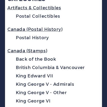
Artifacts & Collectibles
Postal Collectibles
Canada (Postal History)
Postal History
Canada (Stamps)
Back of the Book
British Columbia & Vancouver
King Edward VII
King George V - Admirals
King George V - Other
King George VI