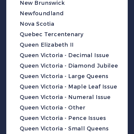
New Brunswick
Newfoundland
Nova Scotia
Quebec Tercentenary
Queen Elizabeth II
Queen Victoria - Decimal Issue
Queen Victoria - Diamond Jubilee
Queen Victoria - Large Queens
Queen Victoria - Maple Leaf Issue
Queen Victoria - Numeral Issue
Queen Victoria - Other
Queen Victoria - Pence Issues
Queen Victoria - Small Queens