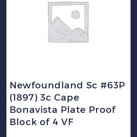
Newfoundland Sc #63P
(1897) 3c Cape
Bonavista Plate Proof
Block of 4 VF