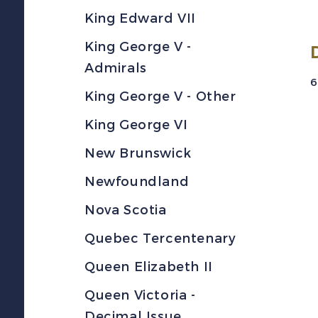
King Edward VII
King George V -
Admirals
6
King George V - Other
King George VI
New Brunswick
Newfoundland
Nova Scotia
Quebec Tercentenary
Queen Elizabeth II
Queen Victoria -
Decimal Issue