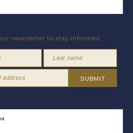
our newsletter to stay informed.
SUBMIT
ed.