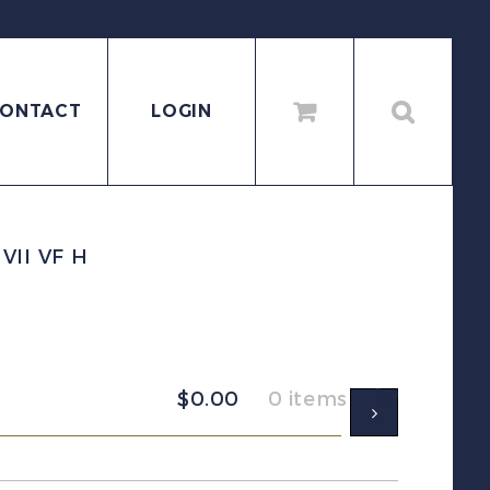
ONTACT
LOGIN
VII VF H
$
0.00
0 items