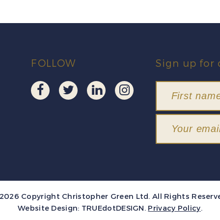
FOLLOW
Sign up for 
2026 Copyright Christopher Green Ltd. All Rights Reserv
Website Design:
TRUEdotDESIGN
.
Privacy Policy
.