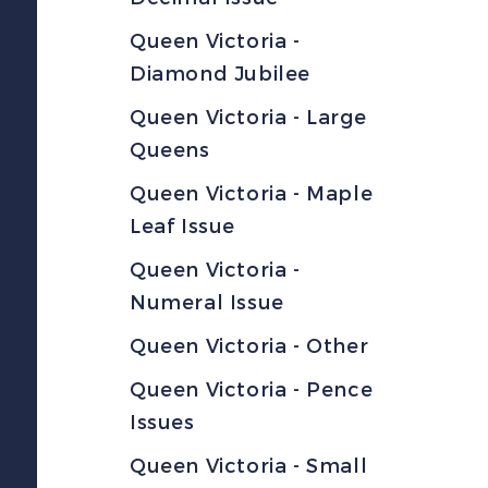
Queen Victoria -
Diamond Jubilee
Queen Victoria - Large
Queens
Queen Victoria - Maple
Leaf Issue
Queen Victoria -
Numeral Issue
Queen Victoria - Other
Queen Victoria - Pence
Issues
Queen Victoria - Small