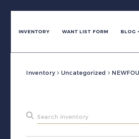
INVENTORY
WANT LIST FORM
BLOG 
Inventory
Uncategorized
NEWFOUND