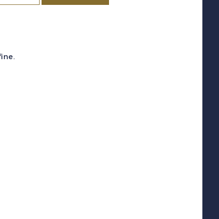
c
#74
1897)
60c
ine.
lack
ing
enry
II
F
H
uantity