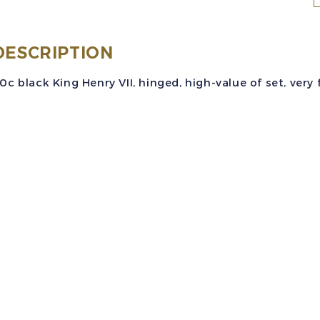
S
(
DESCRIPTION
0c black King Henry VII, hinged, high-value of set, very f
b
K
H
V
V
q