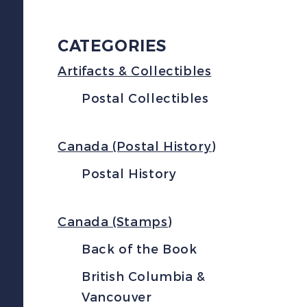
CATEGORIES
Artifacts & Collectibles
Postal Collectibles
Canada (Postal History)
Postal History
Canada (Stamps)
Back of the Book
British Columbia &
Vancouver