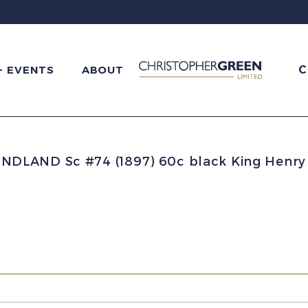
C
+ EVENTS
ABOUT
LAND Sc #74 (1897) 60c black King Henry 