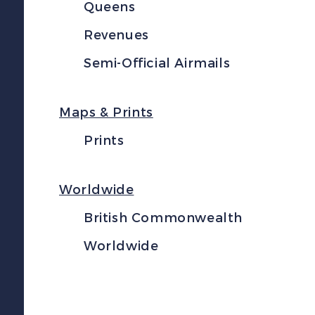
Queens
Revenues
Semi-Official Airmails
Maps & Prints
Prints
Worldwide
British Commonwealth
Worldwide