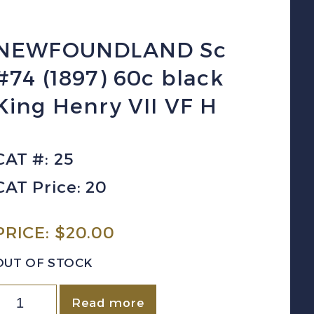
NEWFOUNDLAND Sc
#74 (1897) 60c black
King Henry VII VF H
CAT #: 25
CAT Price: 20
PRICE:
$
20.00
OUT OF STOCK
NEWFOUNDLAND
Read more