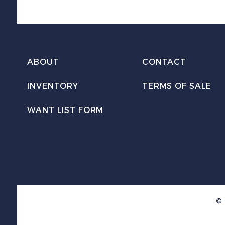
ABOUT
CONTACT
INVENTORY
TERMS OF SALE
WANT LIST FORM
© 