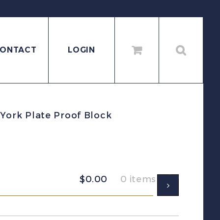
ONTACT
LOGIN
ork Plate Proof Block
$
0.00
0 items