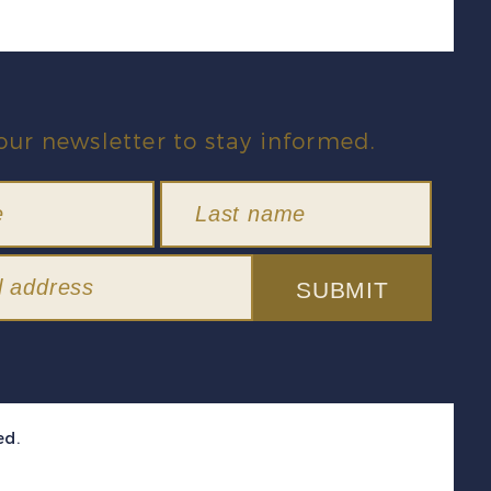
our newsletter to stay informed.
SUBMIT
ed.