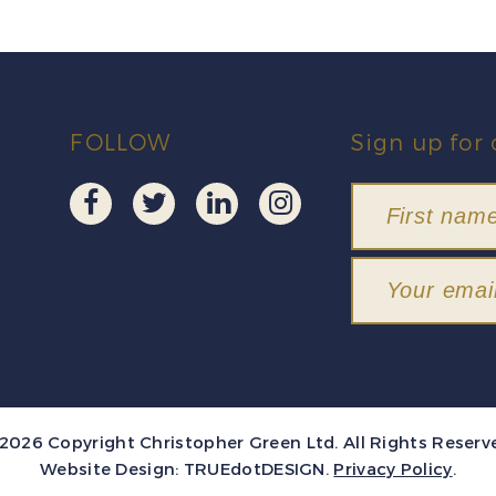
FOLLOW
Sign up for 
2026 Copyright Christopher Green Ltd. All Rights Reserv
Website Design:
TRUEdotDESIGN
.
Privacy Policy
.