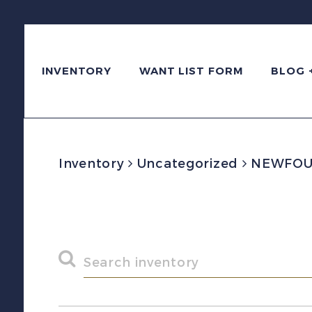
INVENTORY
WANT LIST FORM
BLOG 
Inventory
Uncategorized
NEWFOUND