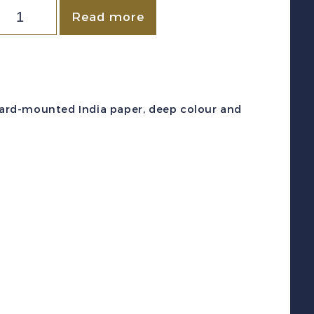
NEWFOUNDLAND
Read more
c
#84P
1901)
c
 card-mounted India paper, deep colour and
iolet
uchess
f
ork
late
roof
lock
uantity