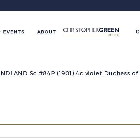
C
+ EVENTS
ABOUT
LAND Sc #84P (1901) 4c violet Duchess of Y