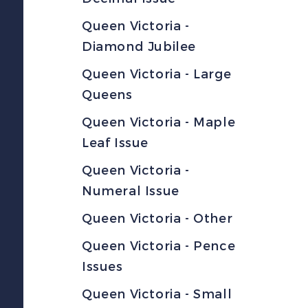
Queen Victoria -
Diamond Jubilee
Queen Victoria - Large
Queens
Queen Victoria - Maple
Leaf Issue
Queen Victoria -
Numeral Issue
Queen Victoria - Other
Queen Victoria - Pence
Issues
Queen Victoria - Small