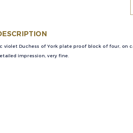
S
(
DESCRIPTION
4
c violet Duchess of York plate proof block of four, on
v
etailed impression, very fine.
D
o
Y
P
P
B
q