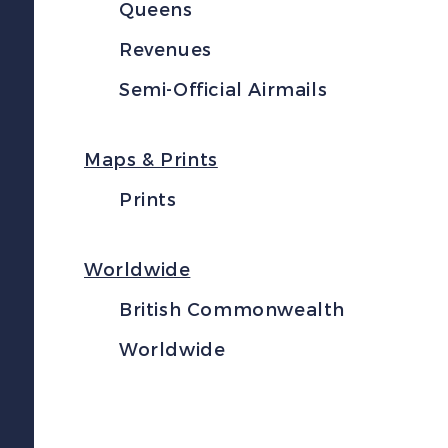
Queens
Revenues
Semi-Official Airmails
Maps & Prints
Prints
Worldwide
British Commonwealth
Worldwide