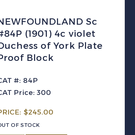
NEWFOUNDLAND Sc
#84P (1901) 4c violet
Duchess of York Plate
Proof Block
CAT #: 84P
CAT Price: 300
PRICE:
$
245.00
OUT OF STOCK