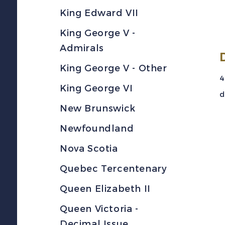
King Edward VII
King George V -
Admirals
King George V - Other
4
King George VI
d
New Brunswick
Newfoundland
Nova Scotia
Quebec Tercentenary
Queen Elizabeth II
Queen Victoria -
Decimal Issue