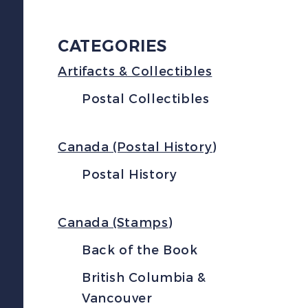
CATEGORIES
Artifacts & Collectibles
Postal Collectibles
Canada (Postal History)
Postal History
Canada (Stamps)
Back of the Book
British Columbia &
Vancouver