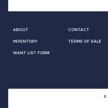
ABOUT
CONTACT
INVENTORY
TERMS OF SALE
WANT LIST FORM
© 