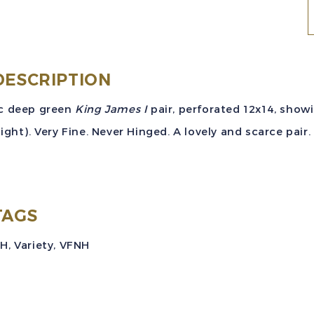
N
S
#
(
DESCRIPTION
P
c deep green
King James I
pair, perforated 12x14, show
right). Very Fine. Never Hinged. A lovely and scarce pair.
V
TAGS
NH
,
Variety
,
VFNH
q