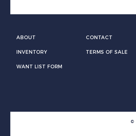
ABOUT
CONTACT
INVENTORY
TERMS OF SALE
WANT LIST FORM
© 