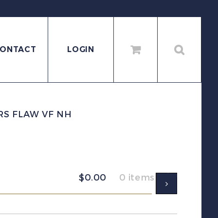
ONTACT
LOGIN
MRS FLAW VF NH
$
0.00
0 items