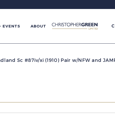
C
+ EVENTS
ABOUT
land Sc #87iv/xi (1910) Pair w/NFW and JA