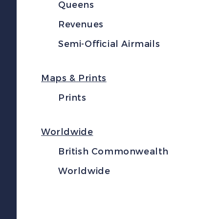
Queens
Revenues
Semi-Official Airmails
Maps & Prints
Prints
Worldwide
British Commonwealth
Worldwide