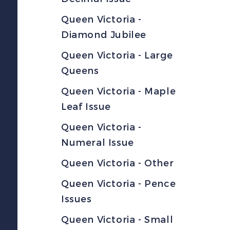
Queen Victoria -
Diamond Jubilee
Queen Victoria - Large
Queens
Queen Victoria - Maple
Leaf Issue
Queen Victoria -
Numeral Issue
Queen Victoria - Other
Queen Victoria - Pence
Issues
Queen Victoria - Small