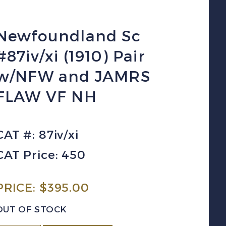
Newfoundland Sc
#87iv/xi (1910) Pair
w/NFW and JAMRS
FLAW VF NH
CAT #: 87iv/xi
CAT Price: 450
PRICE:
$
395.00
OUT OF STOCK