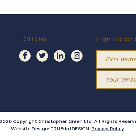
FOLLOW
Sign up for 
2026 Copyright Christopher Green Ltd. All Rights Reserv
Website Design:
TRUEdotDESIGN
.
Privacy Policy
.