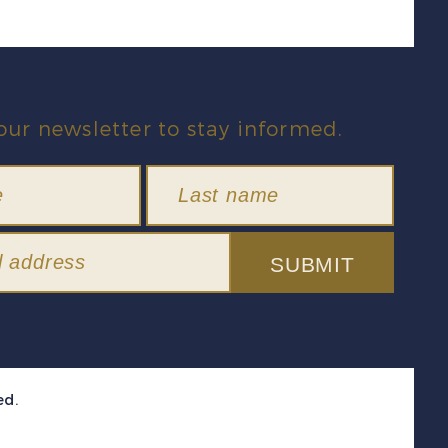
our newsletter to stay informed.
SUBMIT
ed.