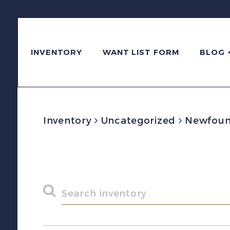
INVENTORY
WANT LIST FORM
BLOG 
Inventory
Uncategorized
Newfound