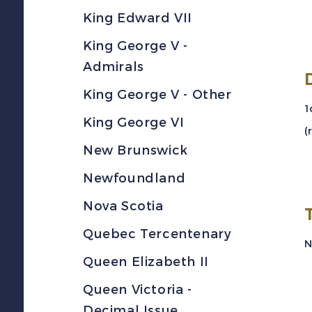
King Edward VII
King George V -
Admirals
King George V - Other
1
King George VI
(
New Brunswick
Newfoundland
Nova Scotia
Quebec Tercentenary
Queen Elizabeth II
Queen Victoria -
Decimal Issue