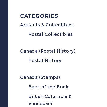
CATEGORIES
Artifacts & Collectibles
Postal Collectibles
Canada (Postal History)
Postal History
Canada (Stamps)
Back of the Book
British Columbia &
Vancouver