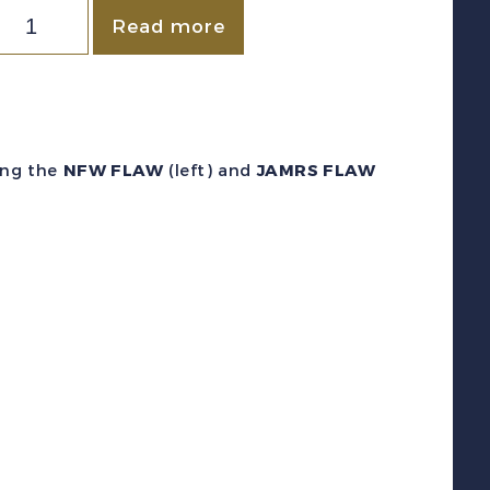
ewfoundland
Read more
c
87iv/xi
1910)
air
ing the
NFW FLAW
(left) and
JAMRS FLAW
w/NFW
and
JAMRS
FLAW
F
NH
uantity