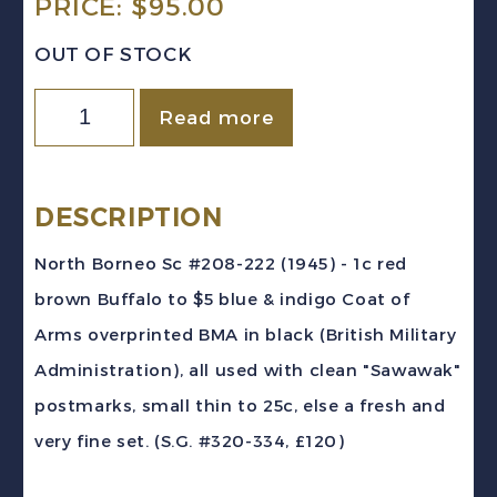
PRICE:
$
95.00
OUT OF STOCK
North
Read more
Borneo
Sc
#208-
DESCRIPTION
222
North Borneo Sc #208-222 (1945) - 1c red
(1945)
brown Buffalo to $5 blue & indigo Coat of
-
Arms overprinted BMA in black (British Military
Pictorial
Administration), all used with clean "Sawawak"
Set
postmarks, small thin to 25c, else a fresh and
BMA
very fine set. (S.G. #320-334, £120)
Overprints
Used