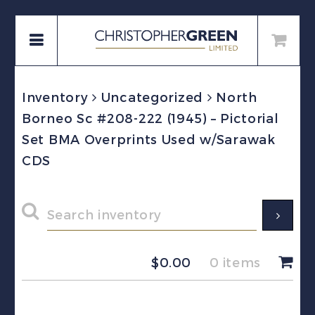
Inventory
Uncategorized
North
Borneo Sc #208-222 (1945) – Pictorial
Set BMA Overprints Used w/Sarawak
CDS
$
0.00
0 items