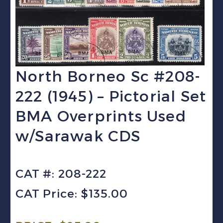
North Borneo Sc #208-
222 (1945) – Pictorial Set
BMA Overprints Used
w/Sarawak CDS
CAT #: 208-222
CAT Price: $135.00