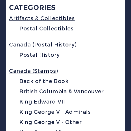
CATEGORIES
Artifacts & Collectibles
Postal Collectibles
Canada (Postal History)
Postal History
Canada (Stamps)
Back of the Book
British Columbia & Vancouver
King Edward VII
King George V - Admirals
King George V - Other