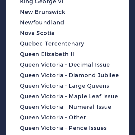
King George VI
New Brunswick
Newfoundland
Nova Scotia
Quebec Tercentenary
Queen Elizabeth II
Queen Victoria - Decimal Issue
Queen Victoria - Diamond Jubilee
Queen Victoria - Large Queens
Queen Victoria - Maple Leaf Issue
Queen Victoria - Numeral Issue
Queen Victoria - Other
Queen Victoria - Pence Issues