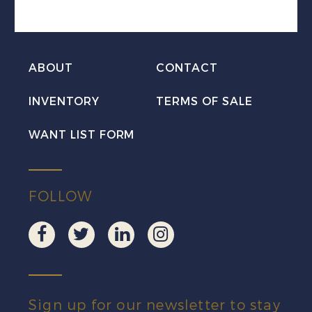
w/Sarawak
CDS
quantity
ABOUT
CONTACT
INVENTORY
TERMS OF SALE
WANT LIST FORM
FOLLOW
Sign up for our newsletter to stay