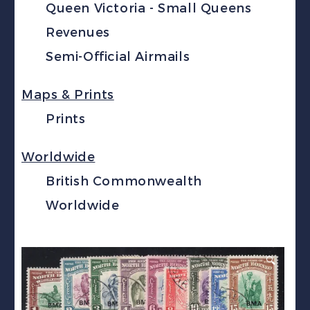
Queen Victoria - Small Queens
Revenues
Semi-Official Airmails
Maps & Prints
Prints
Worldwide
British Commonwealth
Worldwide
🔍