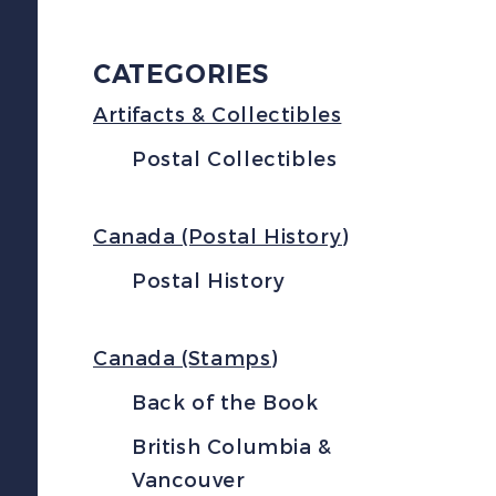
CATEGORIES
Artifacts & Collectibles
Postal Collectibles
Canada (Postal History)
Postal History
Canada (Stamps)
Back of the Book
British Columbia &
Vancouver