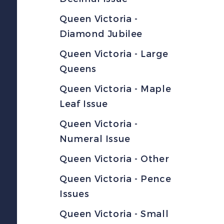
Queen Victoria -
Diamond Jubilee
Queen Victoria - Large
Queens
Queen Victoria - Maple
Leaf Issue
Queen Victoria -
Numeral Issue
Queen Victoria - Other
Queen Victoria - Pence
Issues
Queen Victoria - Small