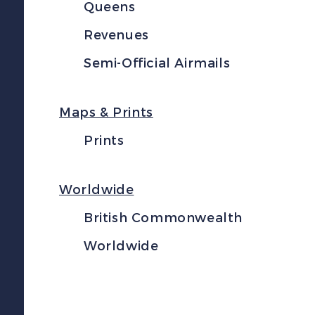
Queens
Revenues
Semi-Official Airmails
Maps & Prints
Prints
Worldwide
British Commonwealth
Worldwide