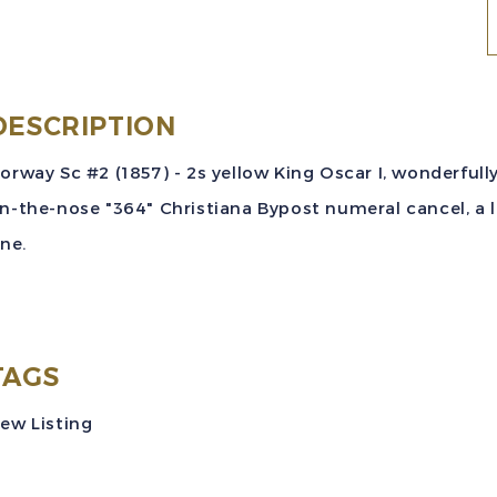
N
S
(
DESCRIPTION
2
orway Sc #2 (1857) - 2s yellow King Oscar I, wonderfu
y
n-the-nose "364" Christiana Bypost numeral cancel, a l
K
ine.
O
I
"
C
TAGS
N
ew Listing
V
U