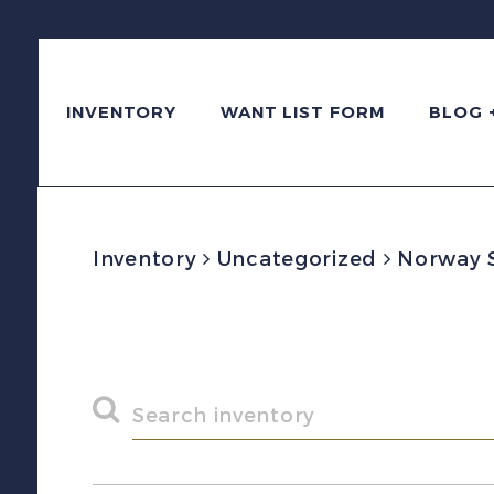
INVENTORY
WANT LIST FORM
BLOG 
Inventory
Uncategorized
Norway Sc