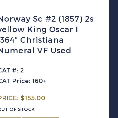
Norway Sc #2 (1857) 2s
yellow King Oscar I
“364” Christiana
Numeral VF Used
CAT #: 2
CAT Price: 160+
PRICE:
$
155.00
OUT OF STOCK