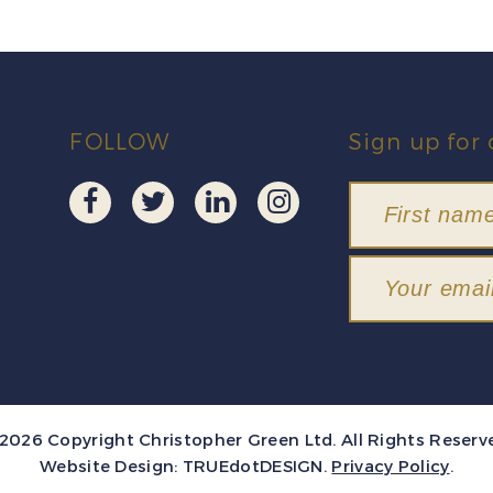
FOLLOW
Sign up for 
2026 Copyright Christopher Green Ltd. All Rights Reserv
Website Design:
TRUEdotDESIGN
.
Privacy Policy
.