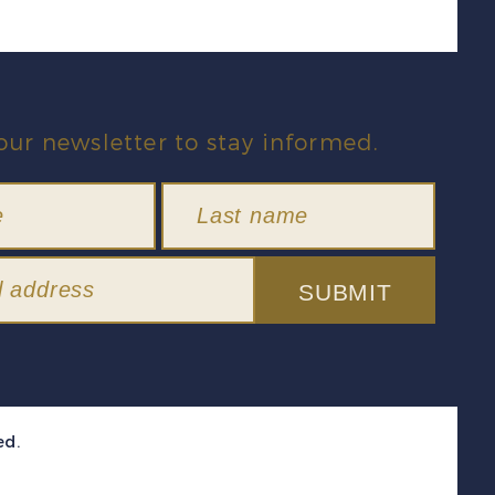
our newsletter to stay informed.
SUBMIT
ed.