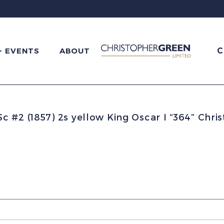
C
+ EVENTS
ABOUT
 #2 (1857) 2s yellow King Oscar I “364” Chri