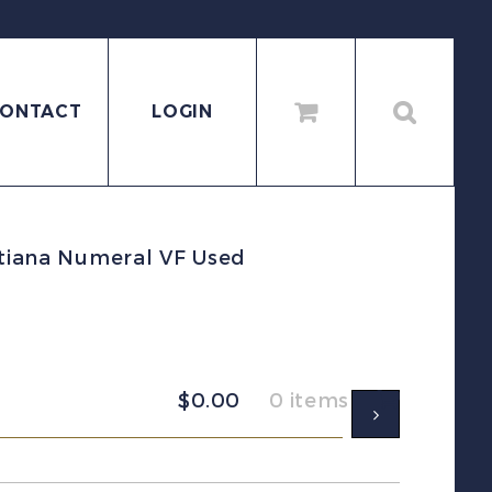
ONTACT
LOGIN
stiana Numeral VF Used
$
0.00
0 items