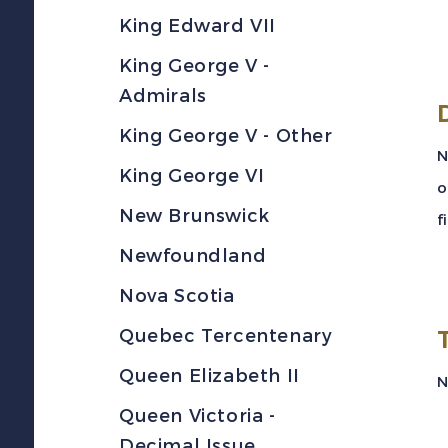
King Edward VII
King George V -
Admirals
King George V - Other
N
King George VI
o
New Brunswick
f
Newfoundland
Nova Scotia
Quebec Tercentenary
Queen Elizabeth II
N
Queen Victoria -
Decimal Issue