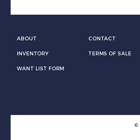
ABOUT
CONTACT
INVENTORY
TERMS OF SALE
WANT LIST FORM
© 