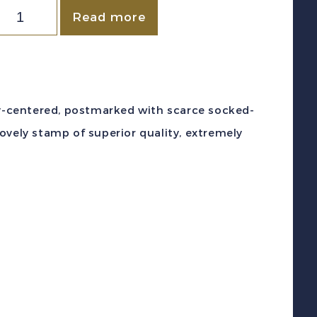
orway
Read more
c
#2
1857)
s
lly-centered, postmarked with scarce socked-
ellow
ovely stamp of superior quality, extremely
ing
scar
364"
hristiana
umeral
F
sed