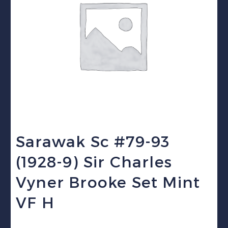
Sarawak Sc #79-93
(1928-9) Sir Charles
Vyner Brooke Set Mint
VF H