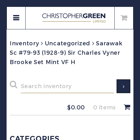
Inventory
Uncategorized
Sarawak
Sc #79-93 (1928-9) Sir Charles Vyner
Brooke Set Mint VF H
$
0.00
0 items
CATEGORIES