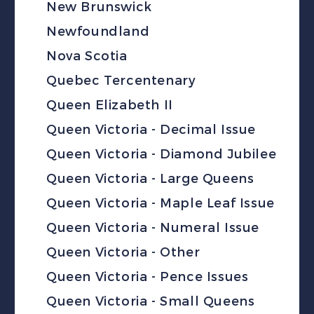
New Brunswick
Newfoundland
Nova Scotia
Quebec Tercentenary
Queen Elizabeth II
Queen Victoria - Decimal Issue
Queen Victoria - Diamond Jubilee
Queen Victoria - Large Queens
Queen Victoria - Maple Leaf Issue
Queen Victoria - Numeral Issue
Queen Victoria - Other
Queen Victoria - Pence Issues
Queen Victoria - Small Queens