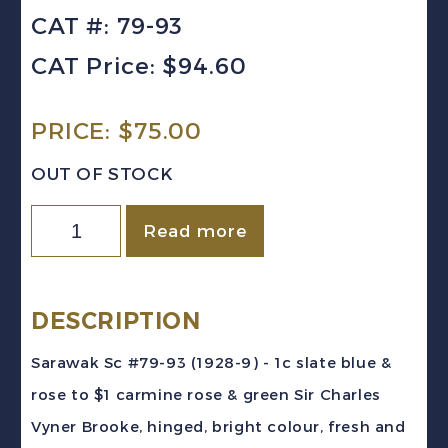
CAT #: 79-93
CAT Price: $94.60
PRICE:
$
75.00
OUT OF STOCK
Sarawak
Read more
Sc
#79-
93
DESCRIPTION
(1928-
Sarawak Sc #79-93 (1928-9) - 1c slate blue &
9)
rose to $1 carmine rose & green Sir Charles
Sir
Vyner Brooke, hinged, bright colour, fresh and
Charles