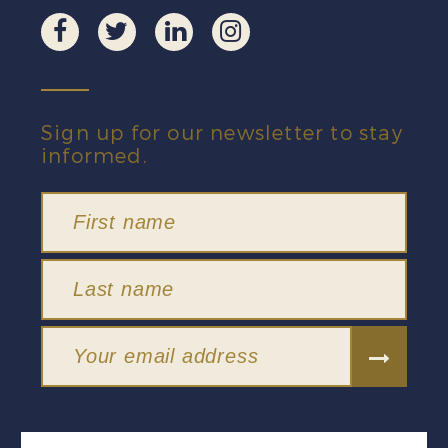
Sign up for our newsletter to stay
informed.