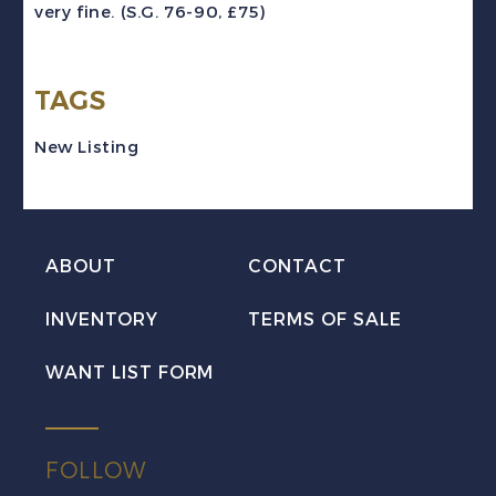
very fine. (S.G. 76-90, £75)
Vyner
Brooke
TAGS
Set
Mint
New Listing
VF
H
quantity
ABOUT
CONTACT
INVENTORY
TERMS OF SALE
WANT LIST FORM
FOLLOW