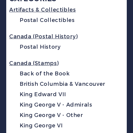
Artifacts & Collectibles
Postal Collectibles
Canada (Postal History)
Postal History
Canada (Stamps)
Back of the Book
British Columbia & Vancouver
King Edward VII
King George V - Admirals
King George V - Other
King George VI