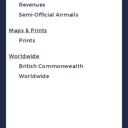
Revenues
Semi-Official Airmails
Maps & Prints
Prints
Worldwide
British Commonwealth
Worldwide