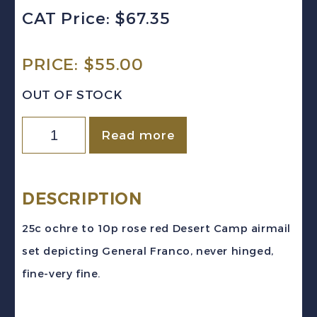
CAT Price: $67.35
PRICE:
$
55.00
OUT OF STOCK
Spanish
Read more
West
Africa
Sc
DESCRIPTION
#C2-
25c ochre to 10p rose red Desert Camp airmail
8
set depicting General Franco, never hinged,
(1951)
fine-very fine.
Franco
Airmail