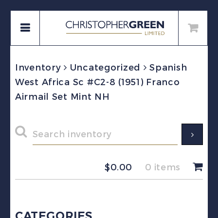
Inventory
Uncategorized
Spanish
West Africa Sc #C2-8 (1951) Franco
Airmail Set Mint NH
$
0.00
0 items
CATEGORIES