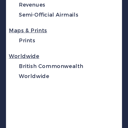
Revenues
Semi-Official Airmails
Maps & Prints
Prints
Worldwide
British Commonwealth
Worldwide