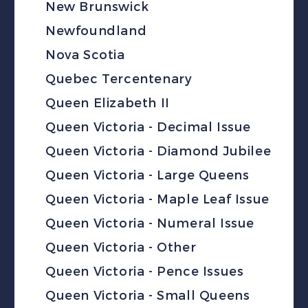
New Brunswick
Newfoundland
Nova Scotia
Quebec Tercentenary
Queen Elizabeth II
Queen Victoria - Decimal Issue
Queen Victoria - Diamond Jubilee
Queen Victoria - Large Queens
Queen Victoria - Maple Leaf Issue
Queen Victoria - Numeral Issue
Queen Victoria - Other
Queen Victoria - Pence Issues
Queen Victoria - Small Queens