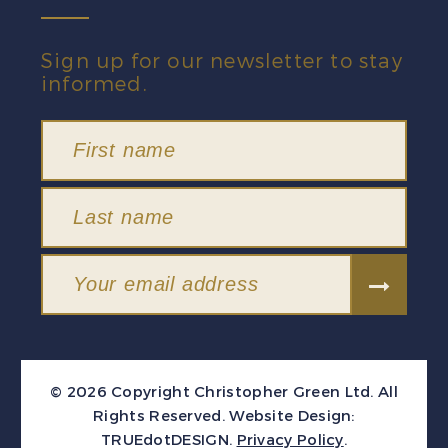
Sign up for our newsletter to stay
informed.
© 2026 Copyright Christopher Green Ltd. All
Rights Reserved.
Website Design:
TRUEdotDESIGN
.
Privacy Policy
.