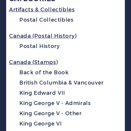
Artifacts & Collectibles
Postal Collectibles
Canada (Postal History)
Postal History
Canada (Stamps)
Back of the Book
British Columbia & Vancouver
King Edward VII
King George V - Admirals
King George V - Other
King George VI