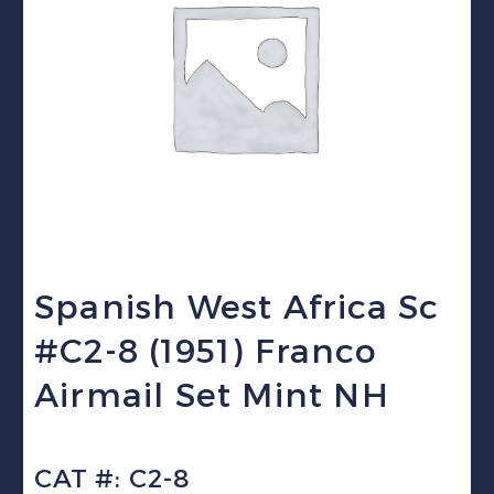
Spanish West Africa Sc
#C2-8 (1951) Franco
Airmail Set Mint NH
CAT #: C2-8