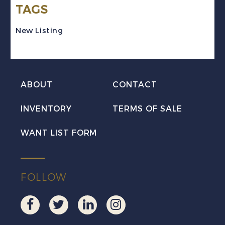
TAGS
Set
Mint
New Listing
NH
quantity
ABOUT
CONTACT
INVENTORY
TERMS OF SALE
WANT LIST FORM
FOLLOW