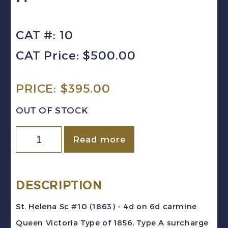
CAT #: 10
CAT Price: $500.00
PRICE:
$
395.00
OUT OF STOCK
St.
Read more
Helena
Sc
#10
DESCRIPTION
(1863)
St. Helena Sc #10 (1863) - 4d on 6d carmine
-
Queen Victoria Type of 1856, Type A surcharge