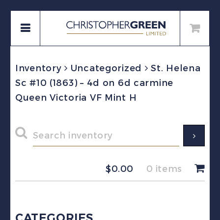
Inventory
Uncategorized
St. Helena
Sc #10 (1863) – 4d on 6d carmine
Queen Victoria VF Mint H
$
0.00
0 items
CATEGORIES