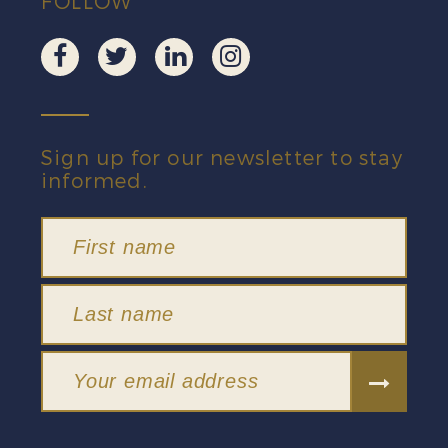
FOLLOW
Sign up for our newsletter to stay
informed.