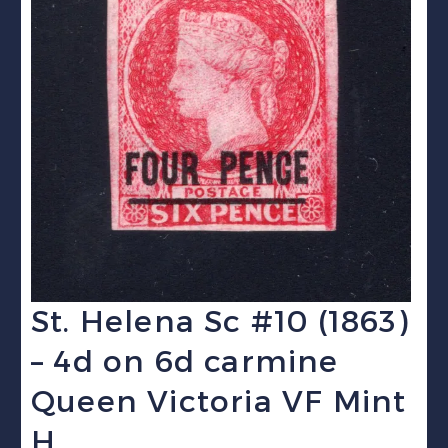
St. Helena Sc #10 (1863)
– 4d on 6d carmine
Queen Victoria VF Mint
H