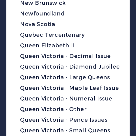
New Brunswick
Newfoundland
Nova Scotia
Quebec Tercentenary
Queen Elizabeth II
Queen Victoria - Decimal Issue
Queen Victoria - Diamond Jubilee
Queen Victoria - Large Queens
Queen Victoria - Maple Leaf Issue
Queen Victoria - Numeral Issue
Queen Victoria - Other
Queen Victoria - Pence Issues
Queen Victoria - Small Queens