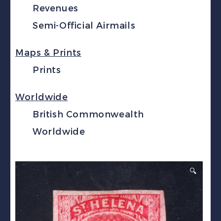
Revenues
Semi-Official Airmails
Maps & Prints
Prints
Worldwide
British Commonwealth
Worldwide
🔍