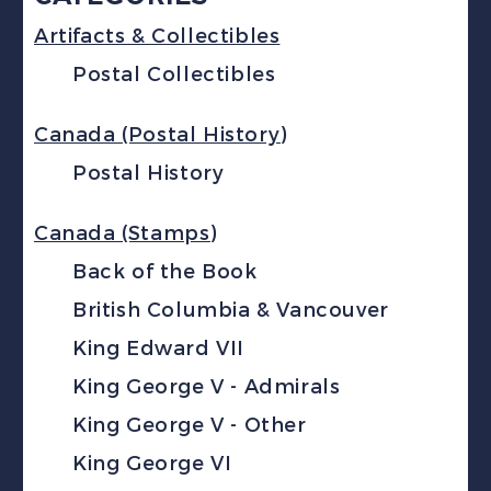
Artifacts & Collectibles
Postal Collectibles
Canada (Postal History)
Postal History
Canada (Stamps)
Back of the Book
British Columbia & Vancouver
King Edward VII
King George V - Admirals
King George V - Other
King George VI