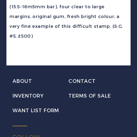
4d
(15.5-16m5mm bar), four clear to large
on
margins, original gum, fresh bright colour, a
6d
very fine example of this difficult stamp. (S.G.
carmine
#5, £500)
Queen
Victoria
VF
Mint
H
ABOUT
CONTACT
quantity
INVENTORY
TERMS OF SALE
WANT LIST FORM