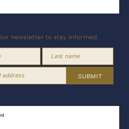
our newsletter to stay informed.
SUBMIT
ed.