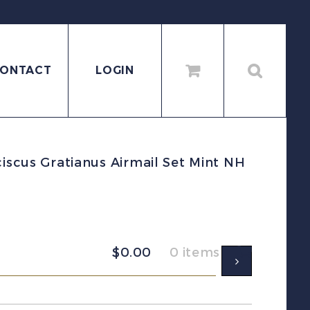
ONTACT
LOGIN
ciscus Gratianus Airmail Set Mint NH
$
0.00
0 items