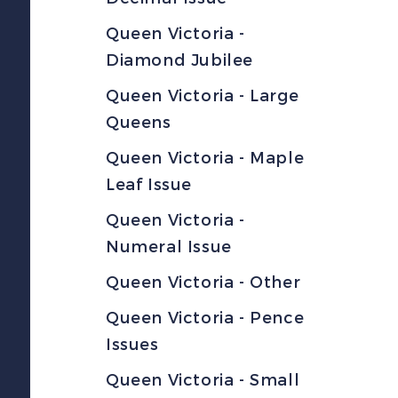
Queen Victoria -
Diamond Jubilee
Queen Victoria - Large
Queens
Queen Victoria - Maple
Leaf Issue
Queen Victoria -
Numeral Issue
Queen Victoria - Other
Queen Victoria - Pence
Issues
Queen Victoria - Small