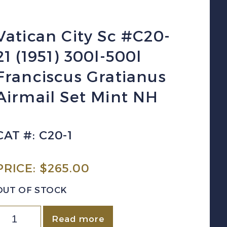
Vatican City Sc #C20-
21 (1951) 300l-500l
Franciscus Gratianus
Airmail Set Mint NH
CAT #: C20-1
PRICE:
$
265.00
OUT OF STOCK
atican
Read more