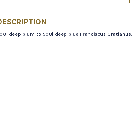
C
S
DESCRIPTION
2
00l deep plum to 500l deep blue Franciscus Gratianus, n
(
3
5
F
G
A
S
M
q