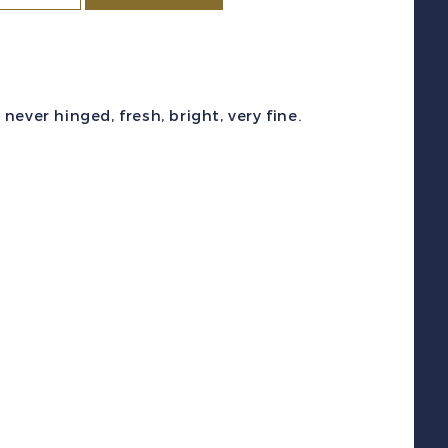
ity
c
#C20-
1
ever hinged, fresh, bright, very fine.
1951)
00l-
00l
ranciscus
ratianus
irmail
et
int
NH
uantity