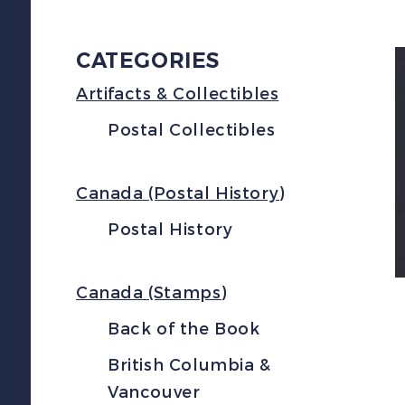
CATEGORIES
Artifacts & Collectibles
Postal Collectibles
Canada (Postal History)
Postal History
Canada (Stamps)
Back of the Book
British Columbia &
Vancouver