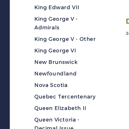
King Edward VII
King George V -
Admirals
3
King George V - Other
King George VI
New Brunswick
Newfoundland
Nova Scotia
Quebec Tercentenary
Queen Elizabeth II
Queen Victoria -
Decimal Issue