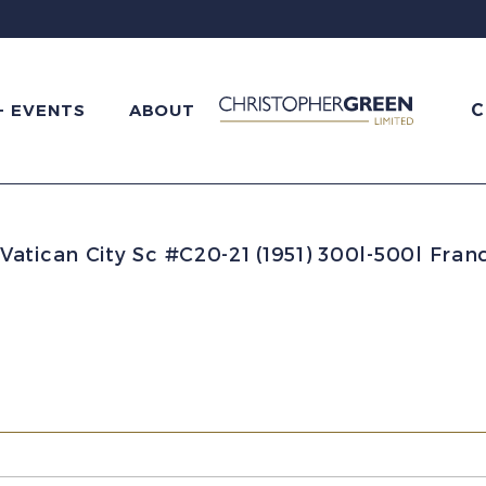
C
+ EVENTS
ABOUT
Vatican City Sc #C20-21 (1951) 300l-500l Fran