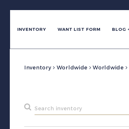
INVENTORY
WANT LIST FORM
BLOG 
Inventory
Worldwide
Worldwide