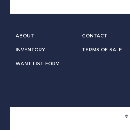
ABOUT
CONTACT
INVENTORY
TERMS OF SALE
WANT LIST FORM
© 