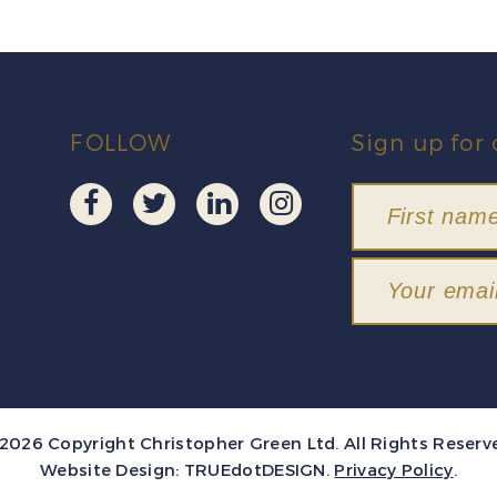
FOLLOW
Sign up for 
2026 Copyright Christopher Green Ltd. All Rights Reserv
Website Design:
TRUEdotDESIGN
.
Privacy Policy
.