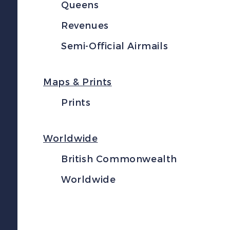
Queens
Revenues
Semi-Official Airmails
Maps & Prints
Prints
Worldwide
British Commonwealth
Worldwide