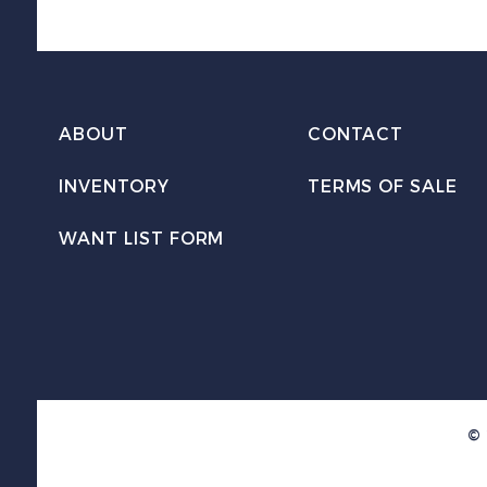
ABOUT
CONTACT
INVENTORY
TERMS OF SALE
WANT LIST FORM
© 