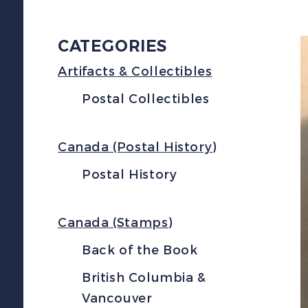
CATEGORIES
Artifacts & Collectibles
Postal Collectibles
Canada (Postal History)
Postal History
Canada (Stamps)
Back of the Book
British Columbia &
Vancouver