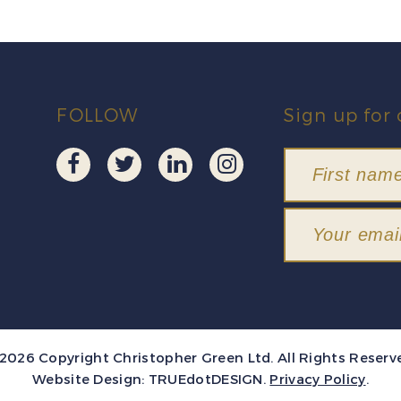
FOLLOW
Sign up for 
2026 Copyright Christopher Green Ltd. All Rights Reserv
Website Design:
TRUEdotDESIGN
.
Privacy Policy
.