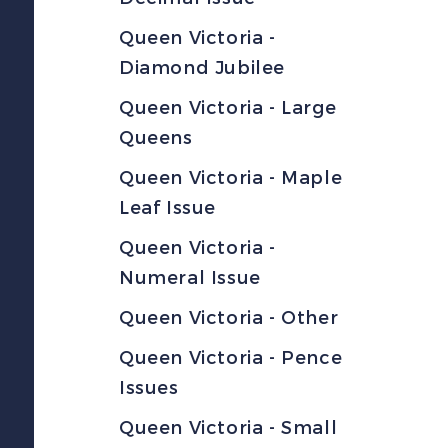
Queen Victoria -
Diamond Jubilee
Queen Victoria - Large
Queens
Queen Victoria - Maple
Leaf Issue
Queen Victoria -
Numeral Issue
Queen Victoria - Other
Queen Victoria - Pence
Issues
Queen Victoria - Small