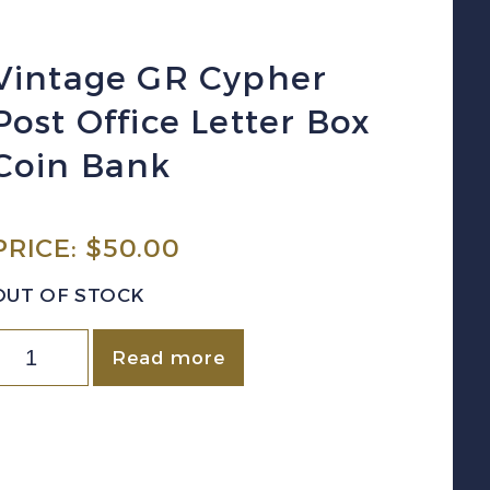
Vintage GR Cypher
Post Office Letter Box
Coin Bank
PRICE:
$
50.00
OUT OF STOCK
intage
Read more
GR
ypher
ost
ffice