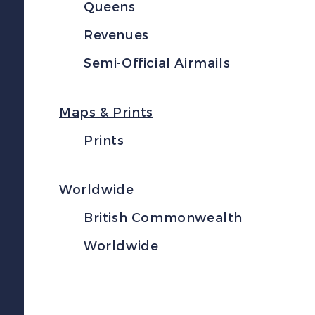
Queens
Revenues
Semi-Official Airmails
Maps & Prints
Prints
Worldwide
British Commonwealth
Worldwide