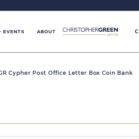
C
+ EVENTS
ABOUT
GR Cypher Post Office Letter Box Coin Bank