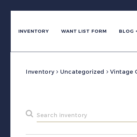
INVENTORY
WANT LIST FORM
BLOG 
Inventory
Uncategorized
Vintage 