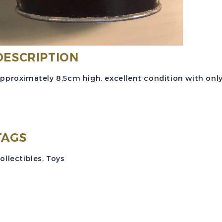
L
B
C
DESCRIPTION
B
q
pproximately 8.5cm high, excellent condition with only
TAGS
ollectibles
,
Toys