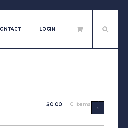
ONTACT
LOGIN
$
0.00
0 items