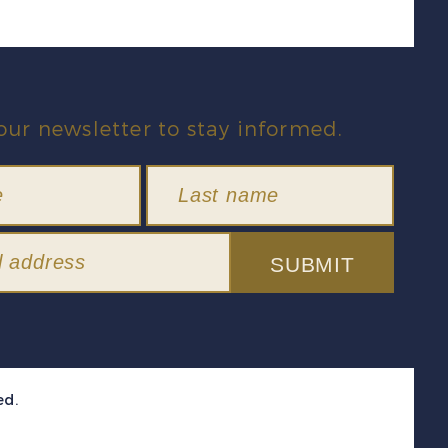
our newsletter to stay informed.
SUBMIT
ed.