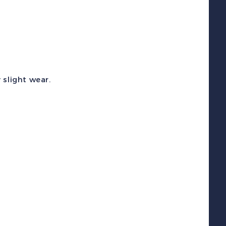
etter
ox
oin
ank
uantity
 slight wear.