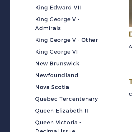
King Edward VII
King George V -
Admirals
King George V - Other
A
King George VI
New Brunswick
Newfoundland
Nova Scotia
C
Quebec Tercentenary
Queen Elizabeth II
Queen Victoria -
Decimal Issue