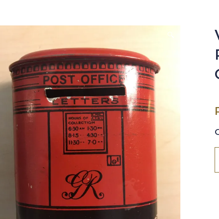
🔍
V
C
P
O