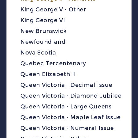
King George V - Other
King George VI
New Brunswick
Newfoundland
Nova Scotia
Quebec Tercentenary
Queen Elizabeth II
Queen Victoria - Decimal Issue
Queen Victoria - Diamond Jubilee
Queen Victoria - Large Queens
Queen Victoria - Maple Leaf Issue
Queen Victoria - Numeral Issue