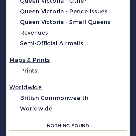
Queen Victoria - Other
Queen Victoria - Pence Issues
Queen Victoria - Small Queens
Revenues
Semi-Official Airmails
Maps & Prints
Prints
Worldwide
British Commonwealth
Worldwide
NOTHING FOUND