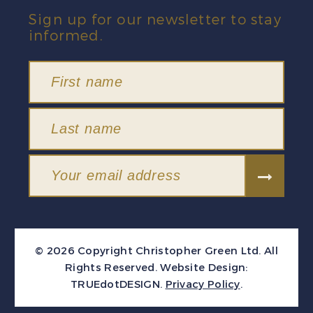
Sign up for our newsletter to stay
informed.
© 2026 Copyright Christopher Green Ltd. All
Rights Reserved.
Website Design:
TRUEdotDESIGN
.
Privacy Policy
.