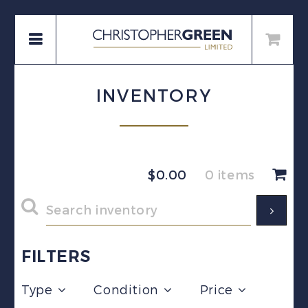
INVENTORY
$
0.00
0 items
FILTERS
Type
Condition
Price