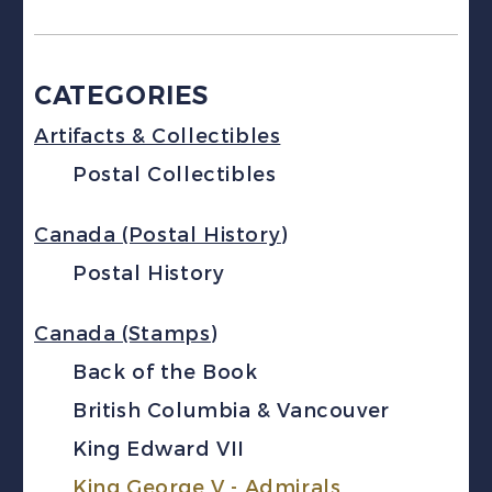
CATEGORIES
Artifacts & Collectibles
Postal Collectibles
Canada (Postal History)
Postal History
Canada (Stamps)
Back of the Book
British Columbia & Vancouver
King Edward VII
King George V - Admirals