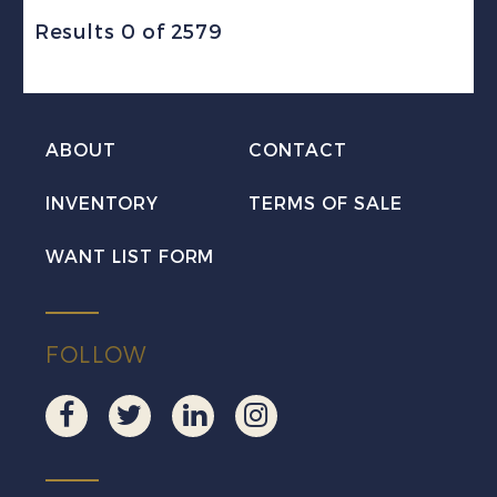
Results 0 of 2579
ABOUT
CONTACT
INVENTORY
TERMS OF SALE
WANT LIST FORM
FOLLOW