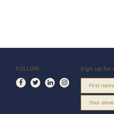
FOLLOW
Sign up for 