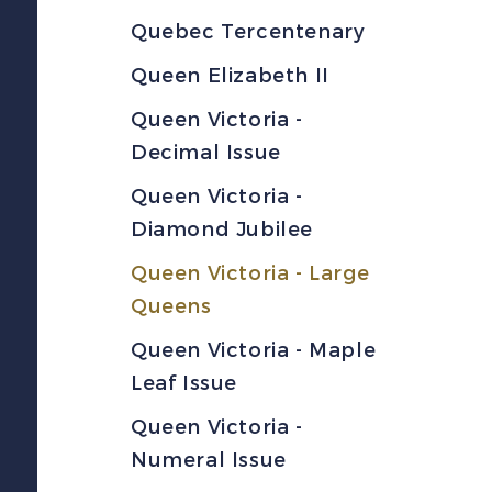
Quebec Tercentenary
Queen Elizabeth II
Queen Victoria -
Decimal Issue
Queen Victoria -
Diamond Jubilee
Queen Victoria - Large
Queens
Queen Victoria - Maple
Leaf Issue
Queen Victoria -
Numeral Issue