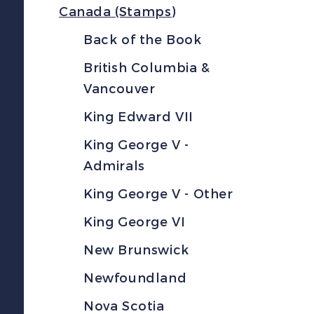
Canada (Stamps)
Back of the Book
British Columbia &
Vancouver
King Edward VII
King George V -
Admirals
King George V - Other
King George VI
New Brunswick
Newfoundland
Nova Scotia