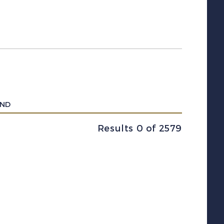
UND
Results 0 of 2579