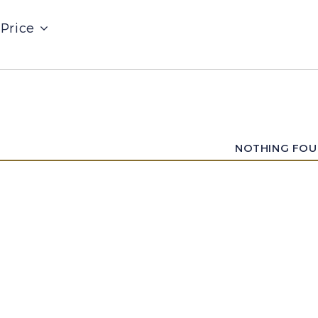
Price
NOTHING FO