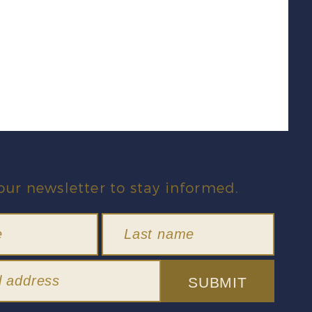
our newsletter to stay informed.
SUBMIT