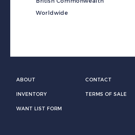
British Commonwealth
Worldwide
ABOUT
CONTACT
INVENTORY
TERMS OF SALE
WANT LIST FORM