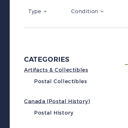
Type
Condition
CATEGORIES
Artifacts & Collectibles
Postal Collectibles
Canada (Postal History)
Postal History