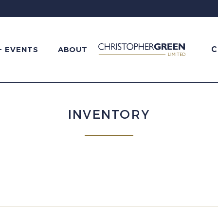
C
+ EVENTS
ABOUT
INVENTORY