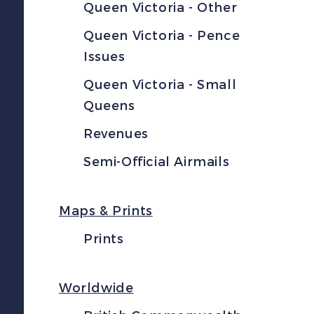
Queen Victoria - Other
Queen Victoria - Pence
Issues
Queen Victoria - Small
Queens
Revenues
Semi-Official Airmails
Maps & Prints
Prints
Worldwide