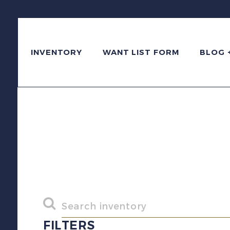
INVENTORY
WANT LIST FORM
BLOG 
FILTERS