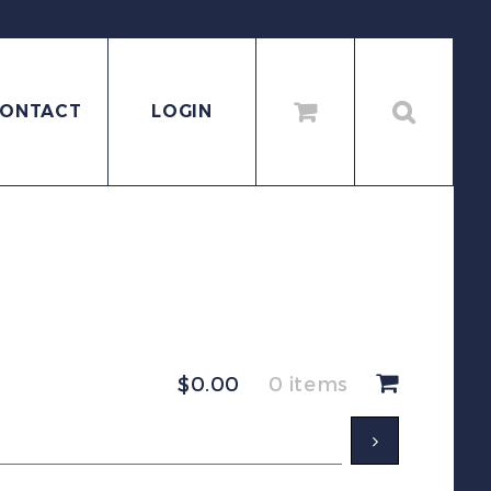
ONTACT
LOGIN
$
0.00
0 items