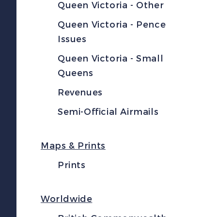
Queen Victoria - Other
Queen Victoria - Pence
Issues
Queen Victoria - Small
Queens
Revenues
Semi-Official Airmails
Maps & Prints
Prints
Worldwide