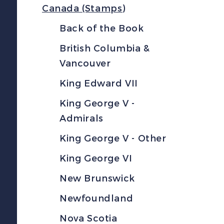
Canada (Stamps)
Back of the Book
British Columbia &
Vancouver
King Edward VII
King George V -
Admirals
King George V - Other
King George VI
New Brunswick
Newfoundland
Nova Scotia