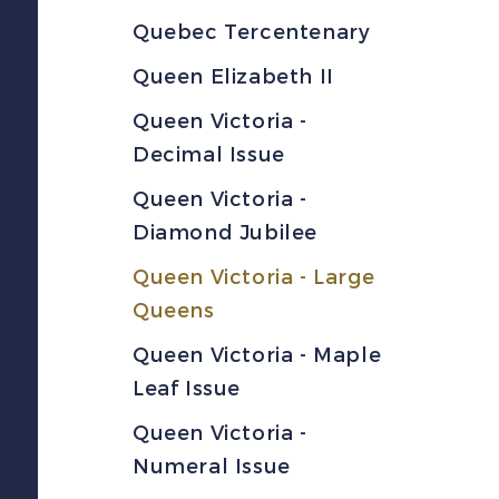
Quebec Tercentenary
Queen Elizabeth II
Queen Victoria -
Decimal Issue
Queen Victoria -
Diamond Jubilee
Queen Victoria - Large
Queens
Queen Victoria - Maple
Leaf Issue
Queen Victoria -
Numeral Issue