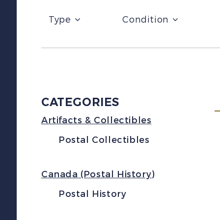
Type
Condition
CATEGORIES
Artifacts & Collectibles
Postal Collectibles
Canada (Postal History)
Postal History