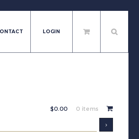
ONTACT
LOGIN
$
0.00
0 items