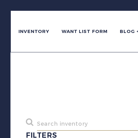
INVENTORY
WANT LIST FORM
BLOG 
FILTERS