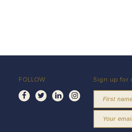
FOLLOW
Sign up for 