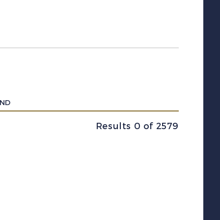
UND
Results 0 of 2579