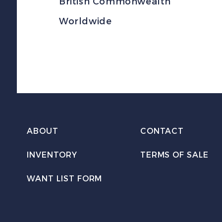
British Commonwealth
Worldwide
ABOUT
CONTACT
INVENTORY
TERMS OF SALE
WANT LIST FORM