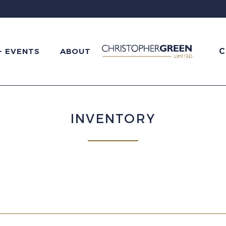
C
+ EVENTS
ABOUT
INVENTORY