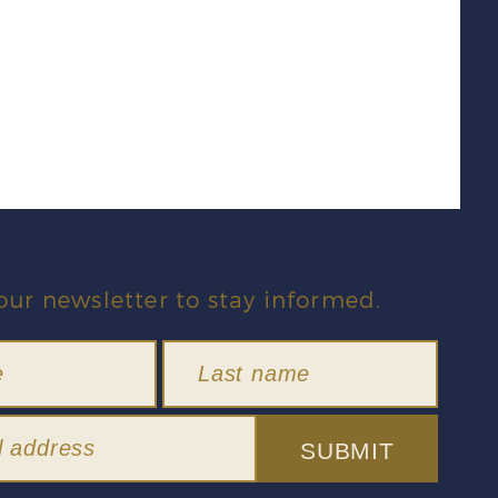
our newsletter to stay informed.
SUBMIT