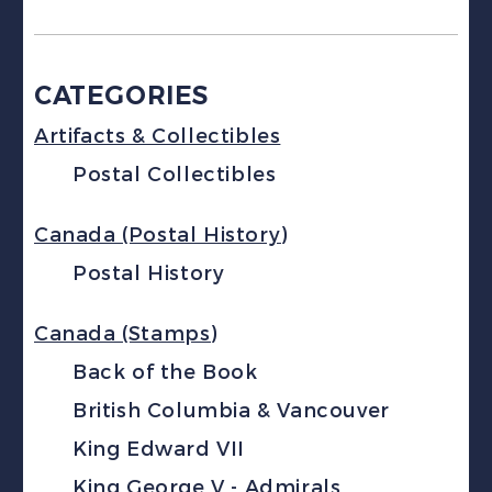
CATEGORIES
Artifacts & Collectibles
Postal Collectibles
Canada (Postal History)
Postal History
Canada (Stamps)
Back of the Book
British Columbia & Vancouver
King Edward VII
King George V - Admirals