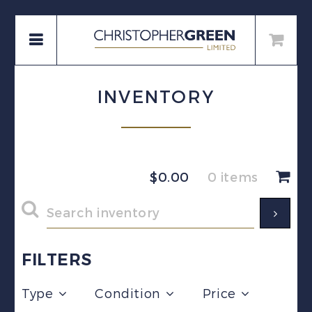
INVENTORY
$
0.00
0 items
FILTERS
Type
Condition
Price