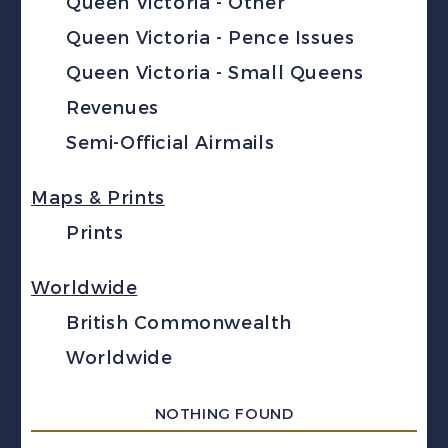
Queen Victoria - Other
Queen Victoria - Pence Issues
Queen Victoria - Small Queens
Revenues
Semi-Official Airmails
Maps & Prints
Prints
Worldwide
British Commonwealth
Worldwide
NOTHING FOUND