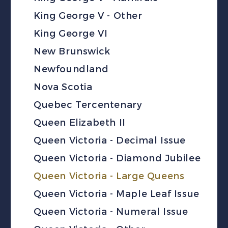
King George V - Other
King George VI
New Brunswick
Newfoundland
Nova Scotia
Quebec Tercentenary
Queen Elizabeth II
Queen Victoria - Decimal Issue
Queen Victoria - Diamond Jubilee
Queen Victoria - Large Queens
Queen Victoria - Maple Leaf Issue
Queen Victoria - Numeral Issue