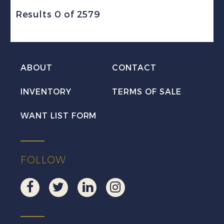
Results 0 of 2579
ABOUT
CONTACT
INVENTORY
TERMS OF SALE
WANT LIST FORM
FOLLOW