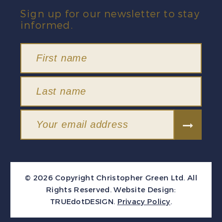
Sign up for our newsletter to stay
informed.
© 2026 Copyright Christopher Green Ltd. All
Rights Reserved.
Website Design:
TRUEdotDESIGN
.
Privacy Policy
.