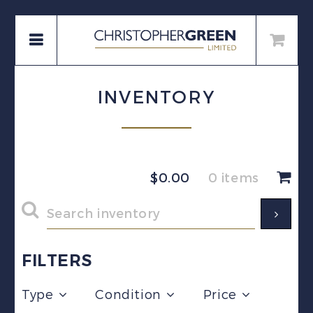
INVENTORY
$
0.00
0 items
FILTERS
Type
Condition
Price