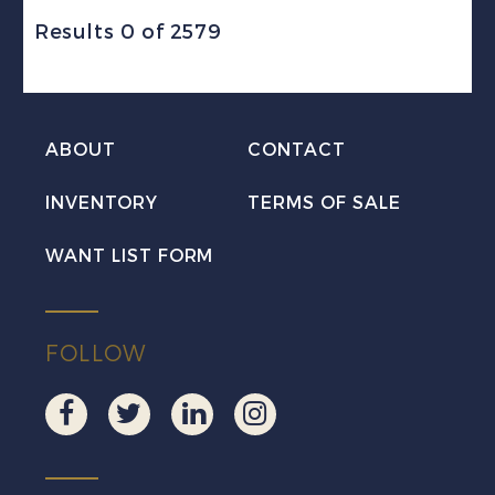
Results 0 of 2579
ABOUT
CONTACT
INVENTORY
TERMS OF SALE
WANT LIST FORM
FOLLOW