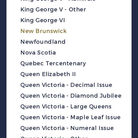
King George V - Other
King George VI
New Brunswick
Newfoundland
Nova Scotia
Quebec Tercentenary
Queen Elizabeth II
Queen Victoria - Decimal Issue
Queen Victoria - Diamond Jubilee
Queen Victoria - Large Queens
Queen Victoria - Maple Leaf Issue
Queen Victoria - Numeral Issue