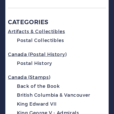
CATEGORIES
Artifacts & Collectibles
Postal Collectibles
Canada (Postal History)
Postal History
Canada (Stamps)
Back of the Book
British Columbia & Vancouver
King Edward VII
King George V - Admirals