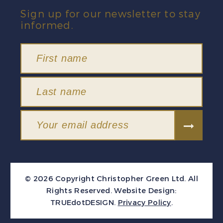
Sign up for our newsletter to stay
informed.
© 2026 Copyright Christopher Green Ltd. All
Rights Reserved.
Website Design:
TRUEdotDESIGN
.
Privacy Policy
.