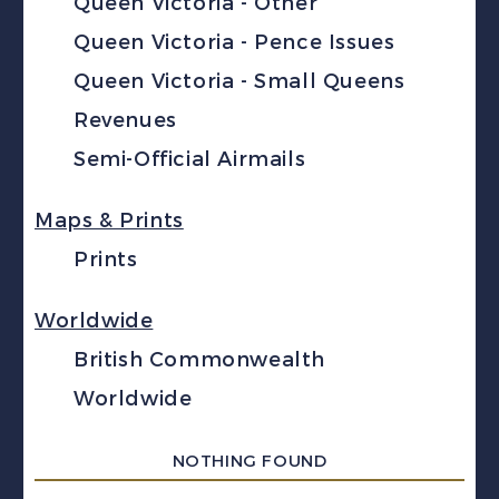
Queen Victoria - Other
Queen Victoria - Pence Issues
Queen Victoria - Small Queens
Revenues
Semi-Official Airmails
Maps & Prints
Prints
Worldwide
British Commonwealth
Worldwide
NOTHING FOUND