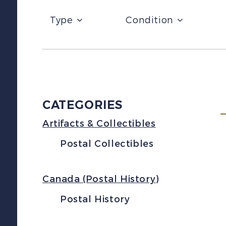
Type
Condition
CATEGORIES
Artifacts & Collectibles
Postal Collectibles
Canada (Postal History)
Postal History