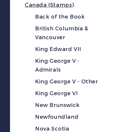
Canada (Stamps)
Back of the Book
British Columbia &
Vancouver
King Edward VII
King George V -
Admirals
King George V - Other
King George VI
New Brunswick
Newfoundland
Nova Scotia