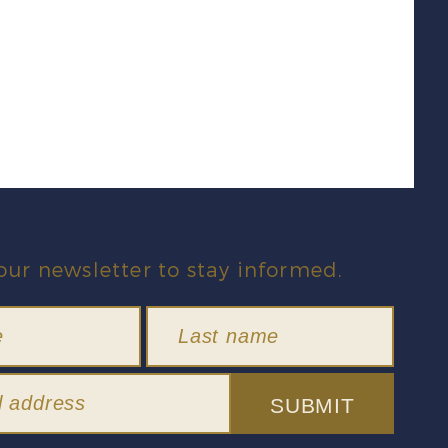
our newsletter to stay informed.
SUBMIT