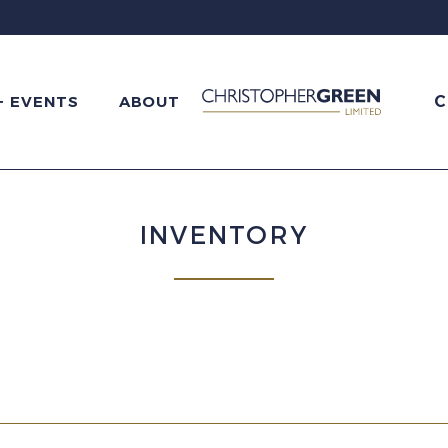
C
+ EVENTS
ABOUT
INVENTORY