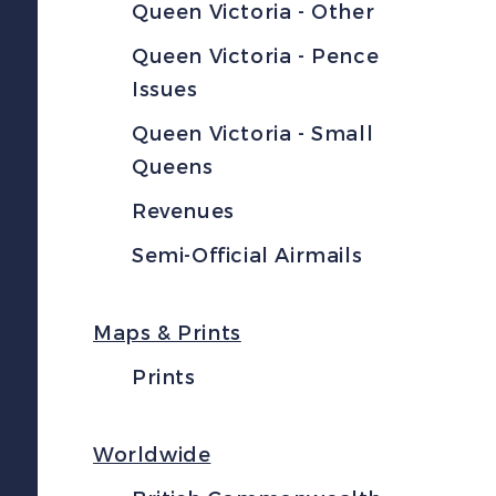
Queen Victoria - Other
Queen Victoria - Pence
Issues
Queen Victoria - Small
Queens
Revenues
Semi-Official Airmails
Maps & Prints
Prints
Worldwide