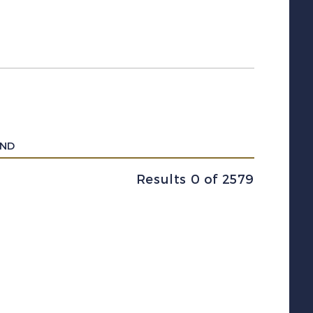
UND
Results 0 of 2579