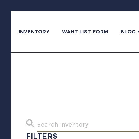
INVENTORY
WANT LIST FORM
BLOG 
FILTERS