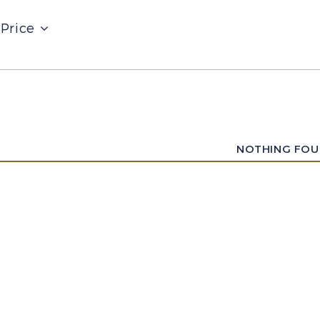
Price
NOTHING FO