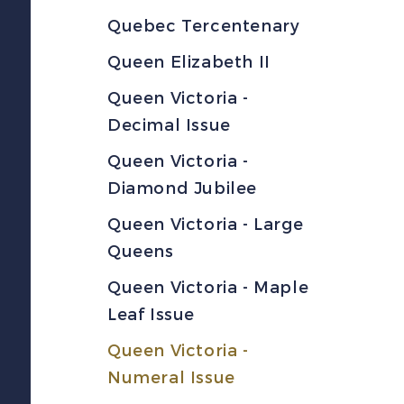
Quebec Tercentenary
Queen Elizabeth II
Queen Victoria -
Decimal Issue
Queen Victoria -
Diamond Jubilee
Queen Victoria - Large
Queens
Queen Victoria - Maple
Leaf Issue
Queen Victoria -
Numeral Issue