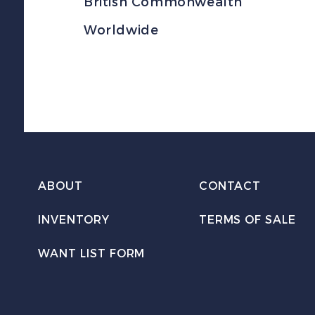
British Commonwealth
Worldwide
ABOUT
CONTACT
INVENTORY
TERMS OF SALE
WANT LIST FORM