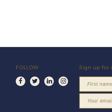
FOLLOW
Sign up for 