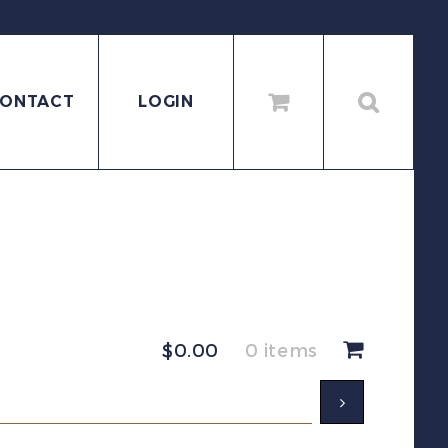
ONTACT
LOGIN
$
0.00
0 items