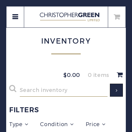
INVENTORY
$
0.00
0 items
FILTERS
Type
Condition
Price