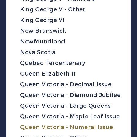
King George V - Other
King George VI
New Brunswick
Newfoundland
Nova Scotia
Quebec Tercentenary
Queen Elizabeth II
Queen Victoria - Decimal Issue
Queen Victoria - Diamond Jubilee
Queen Victoria - Large Queens
Queen Victoria - Maple Leaf Issue
Queen Victoria - Numeral Issue