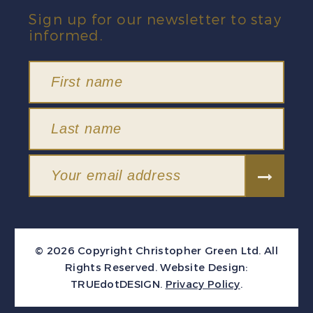
Sign up for our newsletter to stay
informed.
© 2026 Copyright Christopher Green Ltd. All
Rights Reserved.
Website Design:
TRUEdotDESIGN
.
Privacy Policy
.