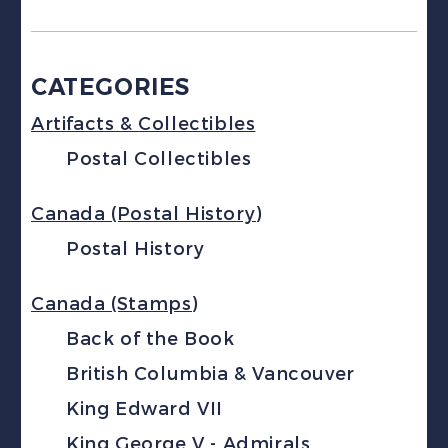
CATEGORIES
Artifacts & Collectibles
Postal Collectibles
Canada (Postal History)
Postal History
Canada (Stamps)
Back of the Book
British Columbia & Vancouver
King Edward VII
King George V - Admirals