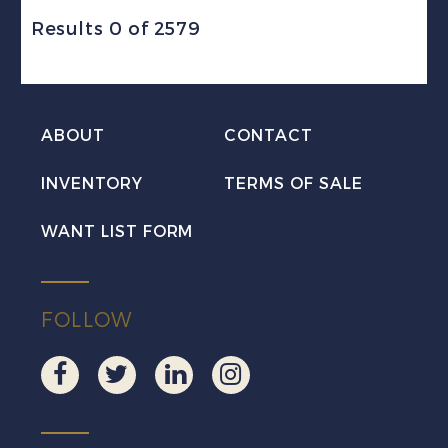
Results 0 of 2579
ABOUT
CONTACT
INVENTORY
TERMS OF SALE
WANT LIST FORM
FOLLOW