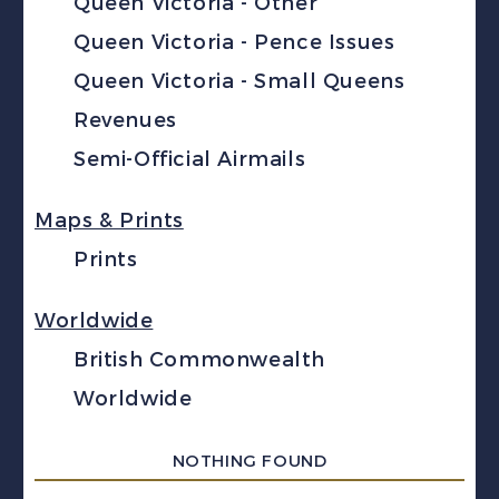
Queen Victoria - Other
Queen Victoria - Pence Issues
Queen Victoria - Small Queens
Revenues
Semi-Official Airmails
Maps & Prints
Prints
Worldwide
British Commonwealth
Worldwide
NOTHING FOUND