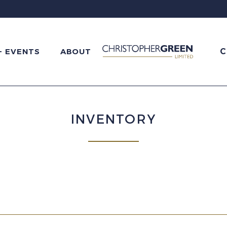
C
+ EVENTS
ABOUT
INVENTORY