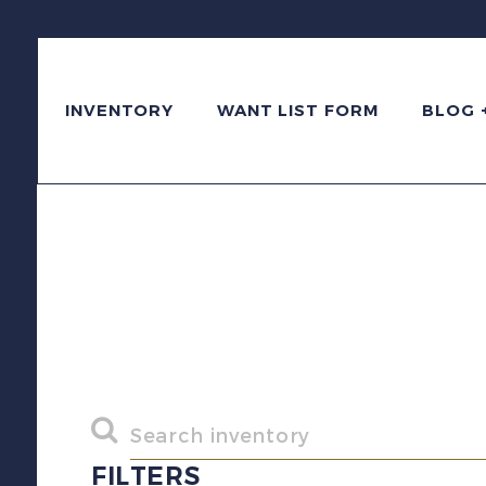
INVENTORY
WANT LIST FORM
BLOG 
FILTERS