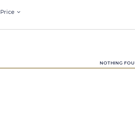
Price
NOTHING FO