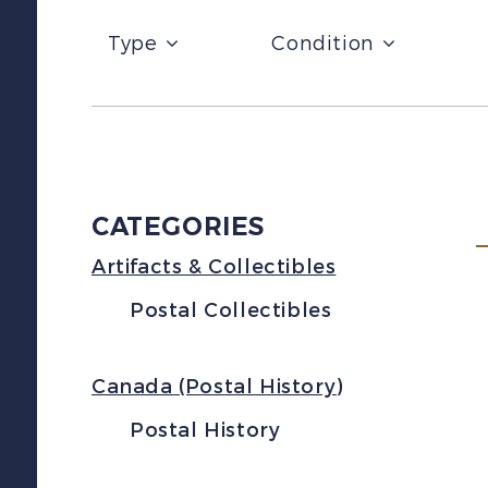
Type
Condition
CATEGORIES
Artifacts & Collectibles
Postal Collectibles
Canada (Postal History)
Postal History