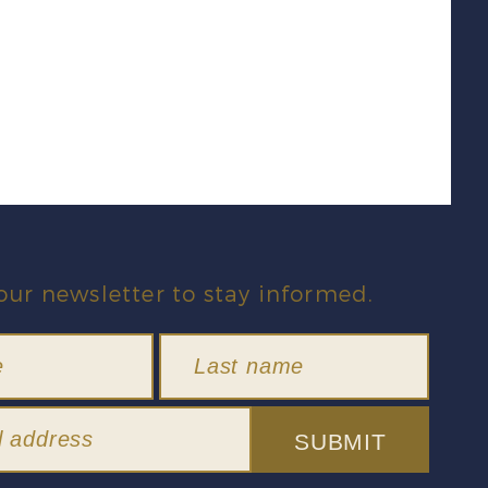
our newsletter to stay informed.
SUBMIT