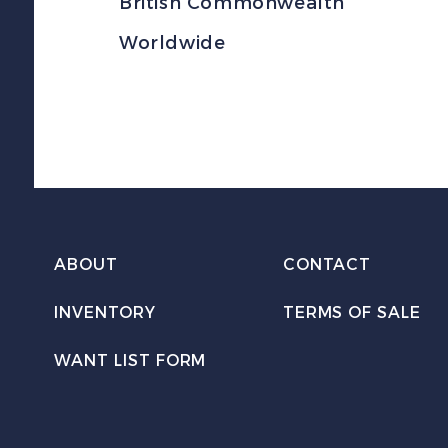
British Commonwealth
Worldwide
ABOUT
CONTACT
INVENTORY
TERMS OF SALE
WANT LIST FORM