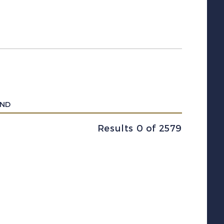
UND
Results 0 of 2579