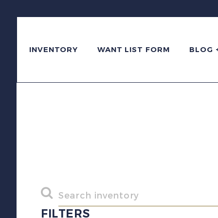
INVENTORY
WANT LIST FORM
BLOG 
FILTERS