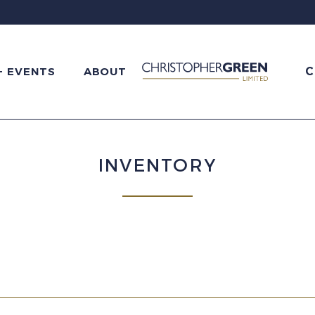
C
+ EVENTS
ABOUT
INVENTORY