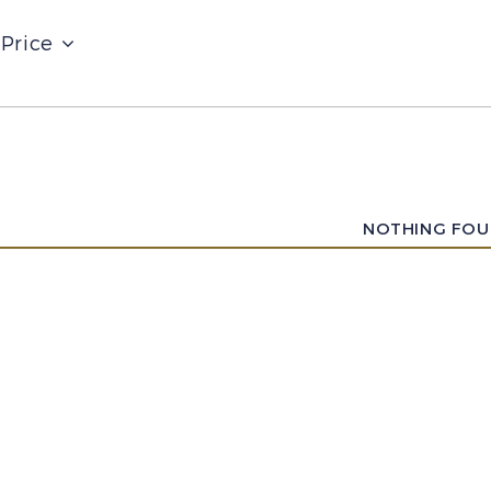
Price
NOTHING FO