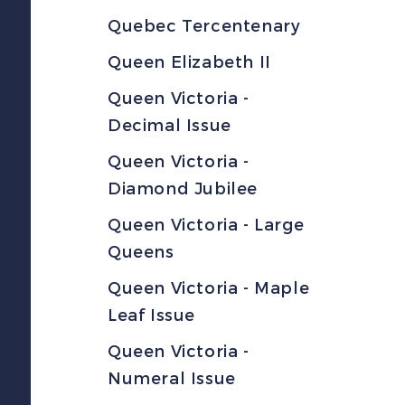
Quebec Tercentenary
Queen Elizabeth II
Queen Victoria -
Decimal Issue
Queen Victoria -
Diamond Jubilee
Queen Victoria - Large
Queens
Queen Victoria - Maple
Leaf Issue
Queen Victoria -
Numeral Issue