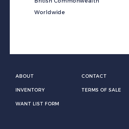
British Commonwealth
Worldwide
ABOUT
CONTACT
INVENTORY
TERMS OF SALE
WANT LIST FORM