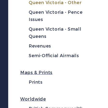
Queen Victoria - Other
Queen Victoria - Pence
Issues
Queen Victoria - Small
Queens
Revenues
Semi-Official Airmails
Maps & Prints
Prints
Worldwide