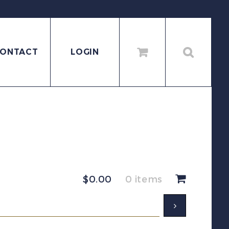
ONTACT
LOGIN
$
0.00
0 items