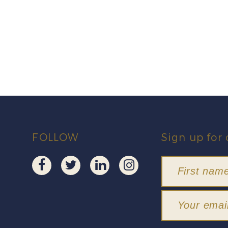
FOLLOW
Sign up for 