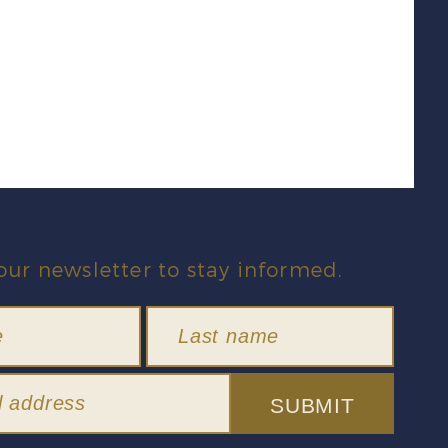
our newsletter to stay informed.
SUBMIT