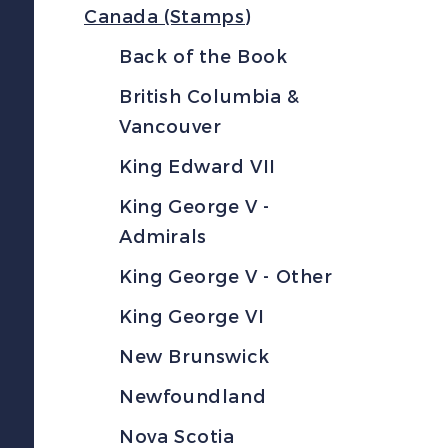
Canada (Stamps)
Back of the Book
British Columbia &
Vancouver
King Edward VII
King George V -
Admirals
King George V - Other
King George VI
New Brunswick
Newfoundland
Nova Scotia