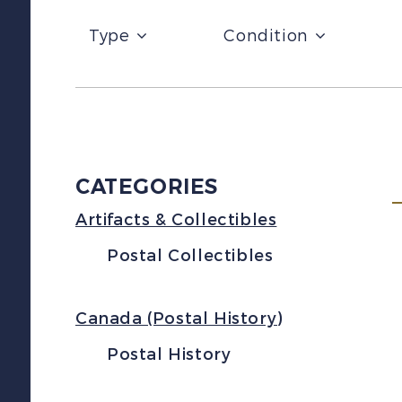
Type
Condition
CATEGORIES
Artifacts & Collectibles
Postal Collectibles
Canada (Postal History)
Postal History