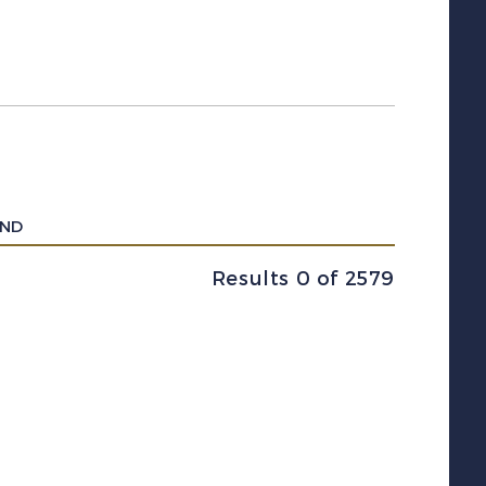
UND
Results 0 of 2579