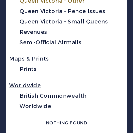
Queen Victoria - Other
Queen Victoria - Pence Issues
Queen Victoria - Small Queens
Revenues
Semi-Official Airmails
Maps & Prints
Prints
Worldwide
British Commonwealth
Worldwide
NOTHING FOUND