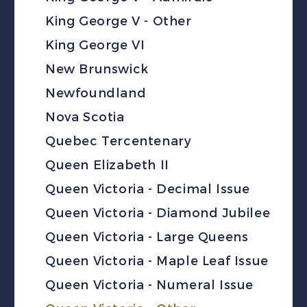
King George V - Other
King George VI
New Brunswick
Newfoundland
Nova Scotia
Quebec Tercentenary
Queen Elizabeth II
Queen Victoria - Decimal Issue
Queen Victoria - Diamond Jubilee
Queen Victoria - Large Queens
Queen Victoria - Maple Leaf Issue
Queen Victoria - Numeral Issue