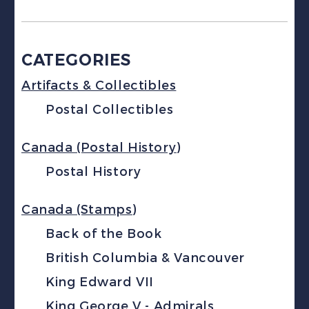
CATEGORIES
Artifacts & Collectibles
Postal Collectibles
Canada (Postal History)
Postal History
Canada (Stamps)
Back of the Book
British Columbia & Vancouver
King Edward VII
King George V - Admirals