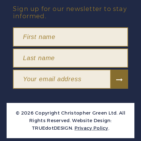
Sign up for our newsletter to stay
informed.
© 2026 Copyright Christopher Green Ltd. All
Rights Reserved.
Website Design:
TRUEdotDESIGN
.
Privacy Policy
.