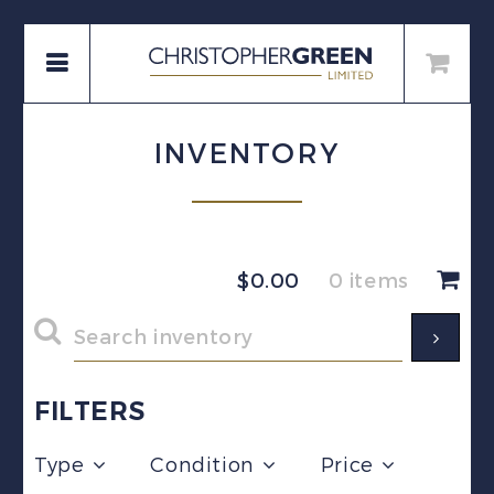
INVENTORY
$
0.00
0 items
FILTERS
Type
Condition
Price