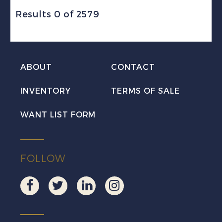
Results 0 of 2579
ABOUT
CONTACT
INVENTORY
TERMS OF SALE
WANT LIST FORM
FOLLOW