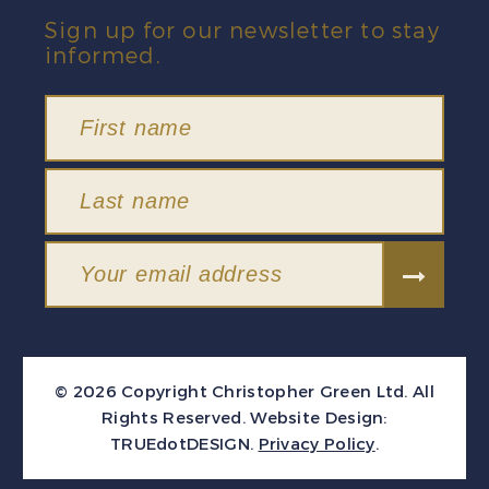
Sign up for our newsletter to stay
informed.
© 2026 Copyright Christopher Green Ltd. All
Rights Reserved.
Website Design:
TRUEdotDESIGN
.
Privacy Policy
.