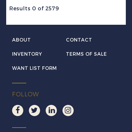
Results 0 of 2579
ABOUT
CONTACT
INVENTORY
TERMS OF SALE
WANT LIST FORM
FOLLOW