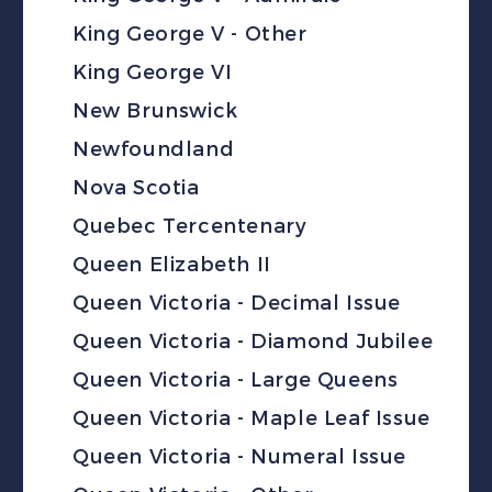
King George V - Other
King George VI
New Brunswick
Newfoundland
Nova Scotia
Quebec Tercentenary
Queen Elizabeth II
Queen Victoria - Decimal Issue
Queen Victoria - Diamond Jubilee
Queen Victoria - Large Queens
Queen Victoria - Maple Leaf Issue
Queen Victoria - Numeral Issue