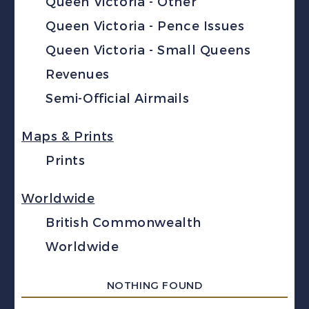
Queen Victoria - Other
Queen Victoria - Pence Issues
Queen Victoria - Small Queens
Revenues
Semi-Official Airmails
Maps & Prints
Prints
Worldwide
British Commonwealth
Worldwide
NOTHING FOUND