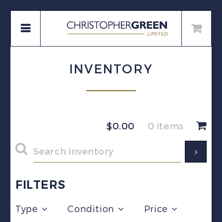
INVENTORY
$
0.00
0 items
FILTERS
Type
Condition
Price