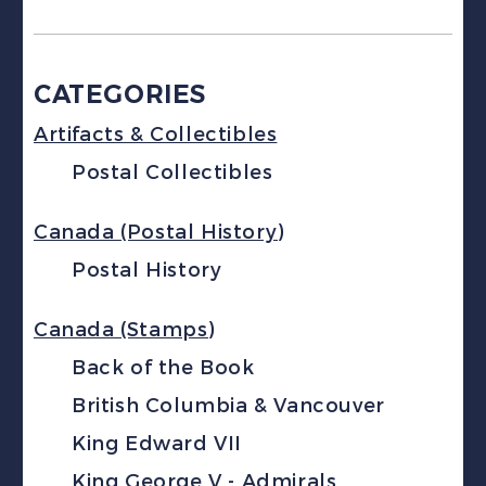
CATEGORIES
Artifacts & Collectibles
Postal Collectibles
Canada (Postal History)
Postal History
Canada (Stamps)
Back of the Book
British Columbia & Vancouver
King Edward VII
King George V - Admirals