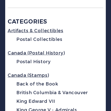
CATEGORIES
Artifacts & Collectibles
Postal Collectibles
Canada (Postal History)
Postal History
Canada (Stamps)
Back of the Book
British Columbia & Vancouver
King Edward VII
King George V - Admirals