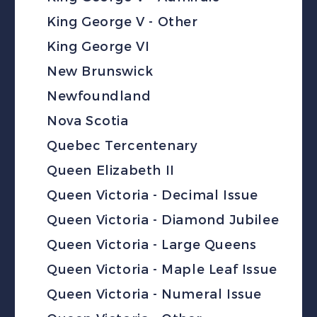
King George V - Other
King George VI
New Brunswick
Newfoundland
Nova Scotia
Quebec Tercentenary
Queen Elizabeth II
Queen Victoria - Decimal Issue
Queen Victoria - Diamond Jubilee
Queen Victoria - Large Queens
Queen Victoria - Maple Leaf Issue
Queen Victoria - Numeral Issue