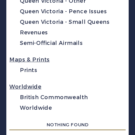
Queen Victoria - Other
Queen Victoria - Pence Issues
Queen Victoria - Small Queens
Revenues
Semi-Official Airmails
Maps & Prints
Prints
Worldwide
British Commonwealth
Worldwide
NOTHING FOUND