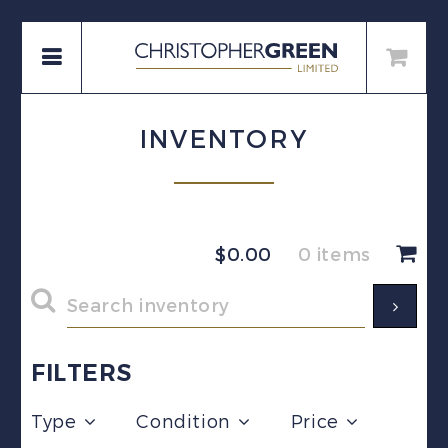
INVENTORY
$
0.00
0 items
FILTERS
Type
Condition
Price