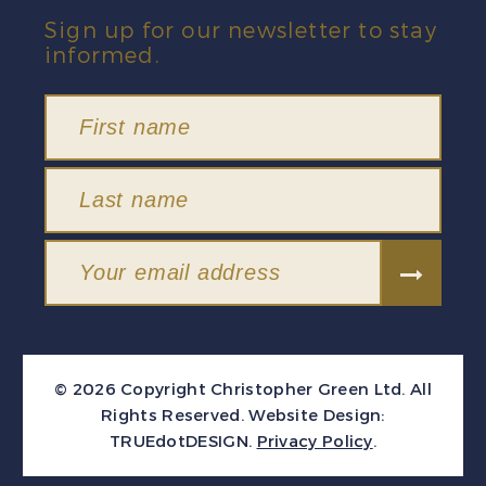
Sign up for our newsletter to stay
informed.
© 2026 Copyright Christopher Green Ltd. All
Rights Reserved.
Website Design:
TRUEdotDESIGN
.
Privacy Policy
.