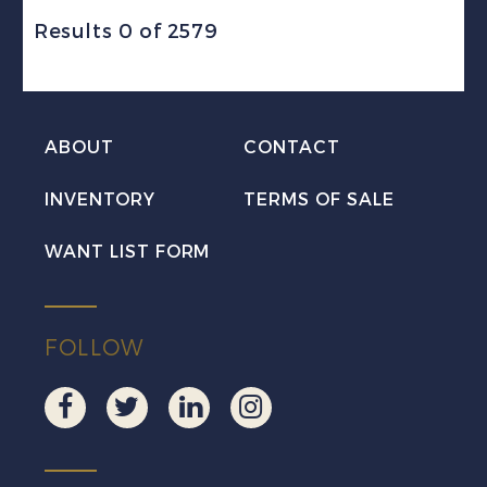
Results 0 of 2579
ABOUT
CONTACT
INVENTORY
TERMS OF SALE
WANT LIST FORM
FOLLOW