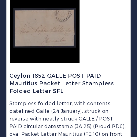
Ceylon 1852 GALLE POST PAID
Mauritius Packet Letter Stampless
Folded Letter SFL
Stampless folded letter, with contents
datelined Galle (24 January), struck on
reverse with neatly-struck GALLE / POST
PAID circular datestamp (JA 25) (Proud PD6),
oval Packet Letter Mauritius (FE 10) on front,