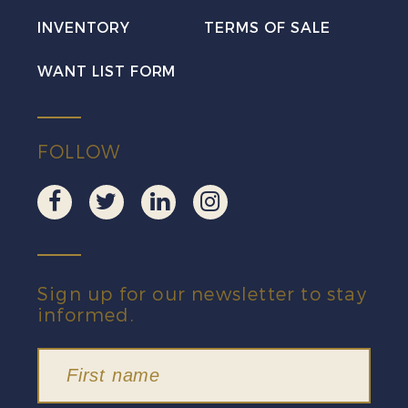
INVENTORY
TERMS OF SALE
WANT LIST FORM
FOLLOW
Sign up for our newsletter to stay
informed.