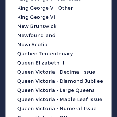
King George V - Other
King George VI
New Brunswick
Newfoundland
Nova Scotia
Quebec Tercentenary
Queen Elizabeth II
Queen Victoria - Decimal Issue
Queen Victoria - Diamond Jubilee
Queen Victoria - Large Queens
Queen Victoria - Maple Leaf Issue
Queen Victoria - Numeral Issue