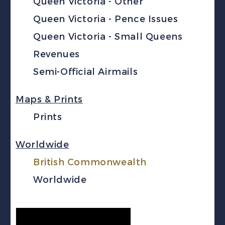
Queen Victoria - Other
Queen Victoria - Pence Issues
Queen Victoria - Small Queens
Revenues
Semi-Official Airmails
Maps & Prints
Prints
Worldwide
British Commonwealth
Worldwide