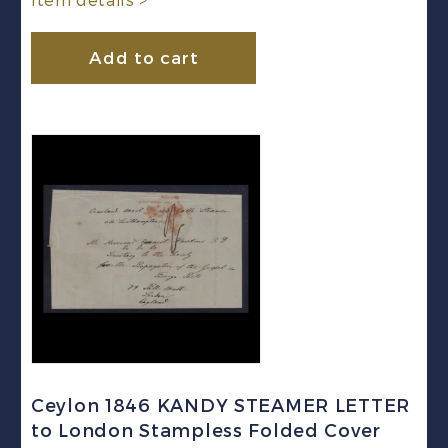
Item details >
Add to cart
Ceylon 1846 KANDY STEAMER LETTER
to London Stampless Folded Cover