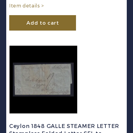
Item details >
Add to cart
Ceylon 1848 GALLE STEAMER LETTER