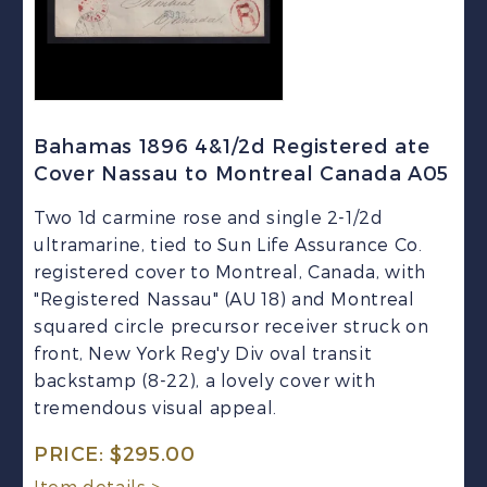
Bahamas 1896 4&1/2d Registered ate
Cover Nassau to Montreal Canada A05
Two 1d carmine rose and single 2-1/2d
ultramarine, tied to Sun Life Assurance Co.
registered cover to Montreal, Canada, with
"Registered Nassau" (AU 18) and Montreal
squared circle precursor receiver struck on
front, New York Reg'y Div oval transit
backstamp (8-22), a lovely cover with
tremendous visual appeal.
PRICE:
$
295.00