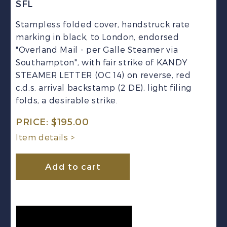
SFL
Stampless folded cover, handstruck rate
marking in black, to London, endorsed
"Overland Mail - per Galle Steamer via
Southampton", with fair strike of KANDY
STEAMER LETTER (OC 14) on reverse, red
c.d.s. arrival backstamp (2 DE), light filing
folds, a desirable strike.
PRICE:
$
195.00
Item details >
Add to cart