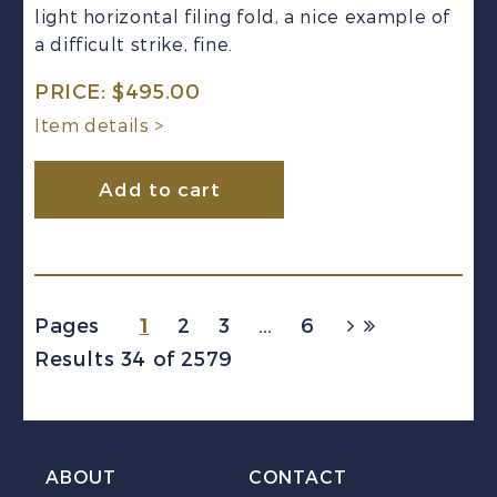
light horizontal filing fold, a nice example of
a difficult strike, fine.
PRICE:
$
495.00
Item details >
Add to cart
1
Pages
2
3
…
6
Results 34 of 2579
ABOUT
CONTACT