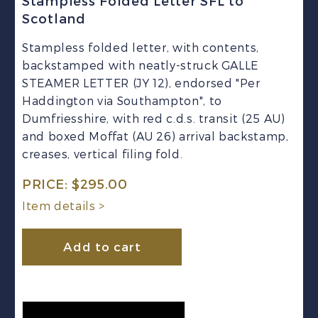
Stampless Folded Letter SFL to
Scotland
Stampless folded letter, with contents,
backstamped with neatly-struck GALLE
STEAMER LETTER (JY 12), endorsed "Per
Haddington via Southampton", to
Dumfriesshire, with red c.d.s. transit (25 AU)
and boxed Moffat (AU 26) arrival backstamp,
creases, vertical filing fold.
PRICE:
$
295.00
Item details >
Add to cart