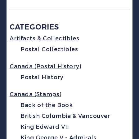
CATEGORIES
Artifacts & Collectibles
Postal Collectibles
Canada (Postal History)
Postal History
Canada (Stamps)
Back of the Book
British Columbia & Vancouver
King Edward VII
King George V - Admirals