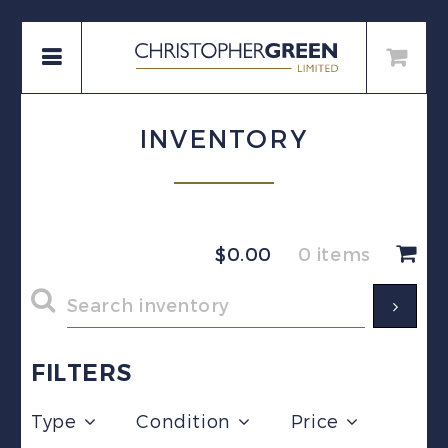
INVENTORY
$
0.00
0 items
FILTERS
Type
Condition
Price