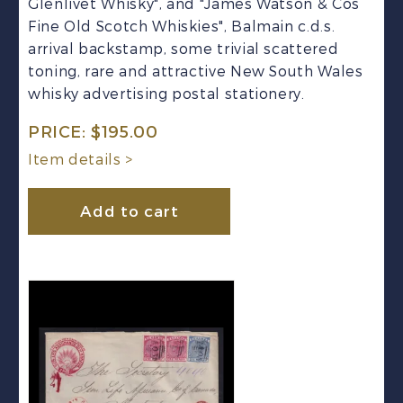
Glenlivet Whisky", and "James Watson & Cos
Fine Old Scotch Whiskies", Balmain c.d.s.
arrival backstamp, some trivial scattered
toning, rare and attractive New South Wales
whisky advertising postal stationery.
PRICE:
$
195.00
Item details >
Add to cart