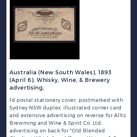
Australia (New South Wales), 1893
(April 6), Whisky, Wine, & Brewery
advertising,
1d postal stationery cover, postmarked with
Sydney NSW duplex, illustrated corner card
and extensive advertising on reverse for Allts
Brewming and Wine & Spirit Co. Ltd,
advertising on back for "Old Blended