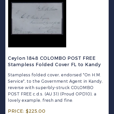
Ceylon 1848 COLOMBO POST FREE
Stampless Folded Cover FL to Kandy
Stampless folded cover, endorsed "On H.M.
Service", to the Government Agent in Kandy,
reverse with superbly-struck COLOMBO
POST FREE c.d.s. (AU 31) (Proud OPD10), a
lovely example, fresh and fine.
PRICE:
$
225.00