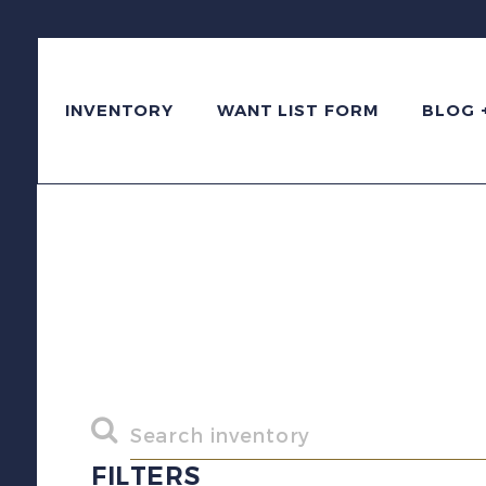
INVENTORY
WANT LIST FORM
BLOG 
FILTERS