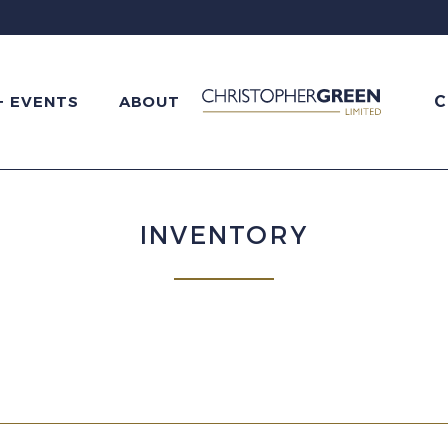
C
+ EVENTS
ABOUT
INVENTORY