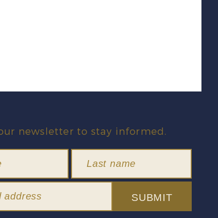
our newsletter to stay informed.
SUBMIT