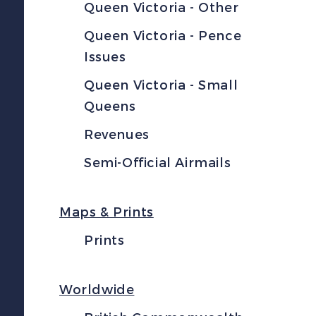
Queen Victoria - Other
Queen Victoria - Pence
Issues
Queen Victoria - Small
Queens
Revenues
Semi-Official Airmails
Maps & Prints
Prints
Worldwide