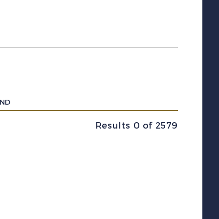
UND
Results 0 of 2579