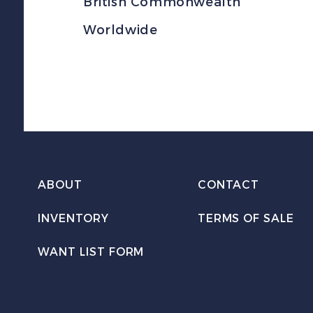
British Commonwealth
Worldwide
ABOUT
CONTACT
INVENTORY
TERMS OF SALE
WANT LIST FORM