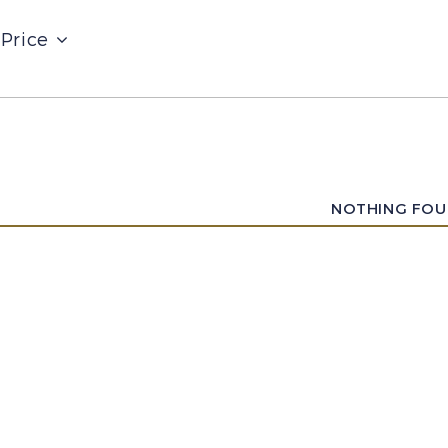
Price
NOTHING FO