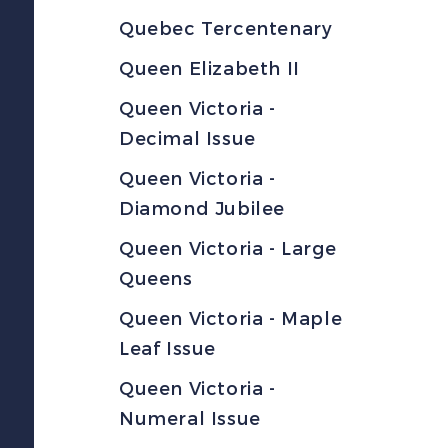
Quebec Tercentenary
Queen Elizabeth II
Queen Victoria -
Decimal Issue
Queen Victoria -
Diamond Jubilee
Queen Victoria - Large
Queens
Queen Victoria - Maple
Leaf Issue
Queen Victoria -
Numeral Issue