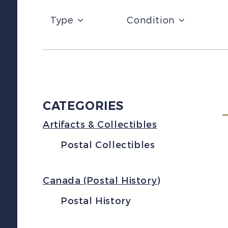
Type
Condition
CATEGORIES
Artifacts & Collectibles
Postal Collectibles
Canada (Postal History)
Postal History