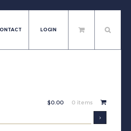
ONTACT
LOGIN
$
0.00
0 items