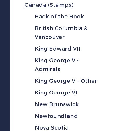
Canada (Stamps)
Back of the Book
British Columbia &
Vancouver
King Edward VII
King George V -
Admirals
King George V - Other
King George VI
New Brunswick
Newfoundland
Nova Scotia