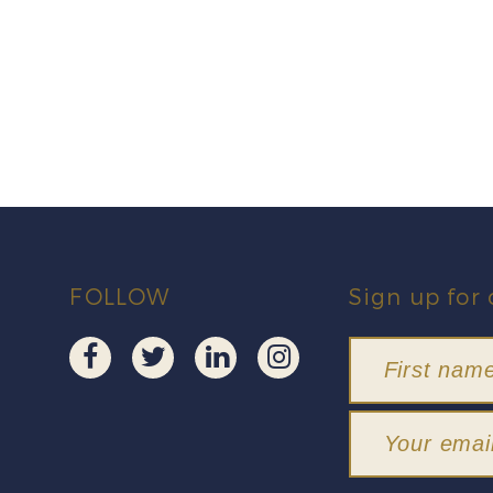
FOLLOW
Sign up for 