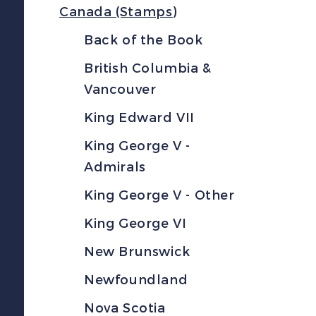
Canada (Stamps)
Back of the Book
British Columbia &
Vancouver
King Edward VII
King George V -
Admirals
King George V - Other
King George VI
New Brunswick
Newfoundland
Nova Scotia