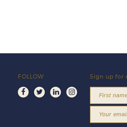
FOLLOW
Sign up for 