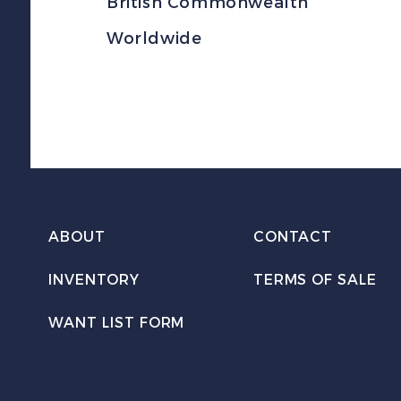
British Commonwealth
Worldwide
ABOUT
CONTACT
INVENTORY
TERMS OF SALE
WANT LIST FORM