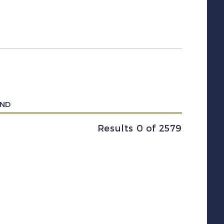
UND
Results 0 of 2579