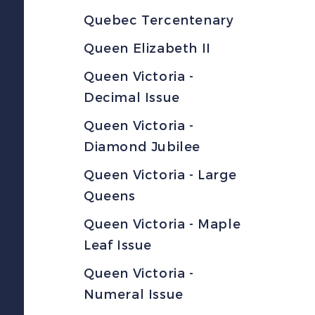
Quebec Tercentenary
Queen Elizabeth II
Queen Victoria -
Decimal Issue
Queen Victoria -
Diamond Jubilee
Queen Victoria - Large
Queens
Queen Victoria - Maple
Leaf Issue
Queen Victoria -
Numeral Issue