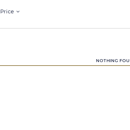
Price
NOTHING FO