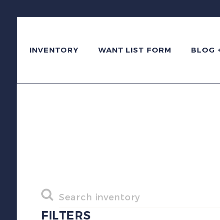
INVENTORY
WANT LIST FORM
BLOG 
FILTERS