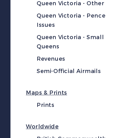
Queen Victoria - Other
Queen Victoria - Pence
Issues
Queen Victoria - Small
Queens
Revenues
Semi-Official Airmails
Maps & Prints
Prints
Worldwide