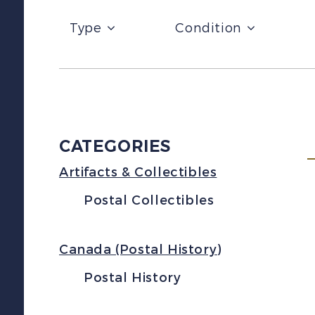
Type
Condition
CATEGORIES
Artifacts & Collectibles
Postal Collectibles
Canada (Postal History)
Postal History