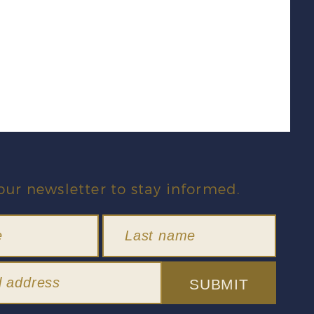
our newsletter to stay informed.
SUBMIT