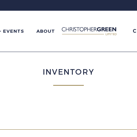
C
+ EVENTS
ABOUT
INVENTORY