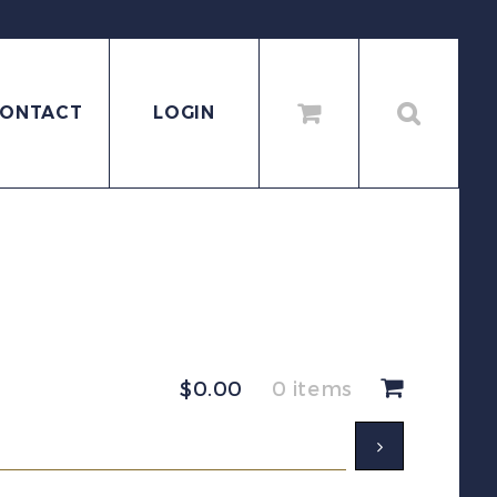
ONTACT
LOGIN
$
0.00
0 items