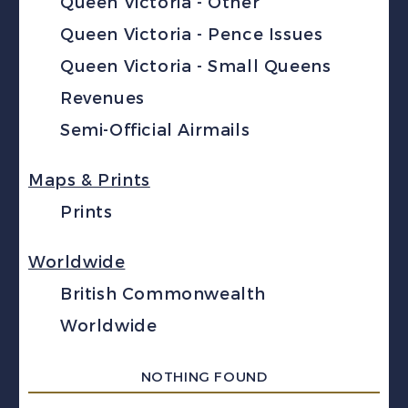
Queen Victoria - Other
Queen Victoria - Pence Issues
Queen Victoria - Small Queens
Revenues
Semi-Official Airmails
Maps & Prints
Prints
Worldwide
British Commonwealth
Worldwide
NOTHING FOUND