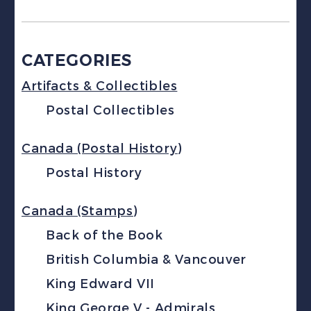
CATEGORIES
Artifacts & Collectibles
Postal Collectibles
Canada (Postal History)
Postal History
Canada (Stamps)
Back of the Book
British Columbia & Vancouver
King Edward VII
King George V - Admirals