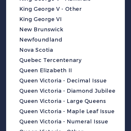
King George V - Other
King George VI
New Brunswick
Newfoundland
Nova Scotia
Quebec Tercentenary
Queen Elizabeth II
Queen Victoria - Decimal Issue
Queen Victoria - Diamond Jubilee
Queen Victoria - Large Queens
Queen Victoria - Maple Leaf Issue
Queen Victoria - Numeral Issue