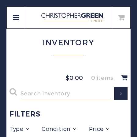
INVENTORY
$
0.00
0 items
FILTERS
Type
Condition
Price