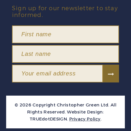
Sign up for our newsletter to stay
informed.
© 2026 Copyright Christopher Green Ltd. All
Rights Reserved.
Website Design:
TRUEdotDESIGN
.
Privacy Policy
.