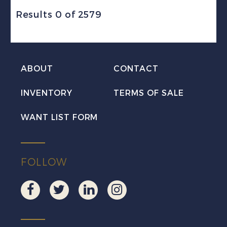
Results 0 of 2579
ABOUT
CONTACT
INVENTORY
TERMS OF SALE
WANT LIST FORM
FOLLOW