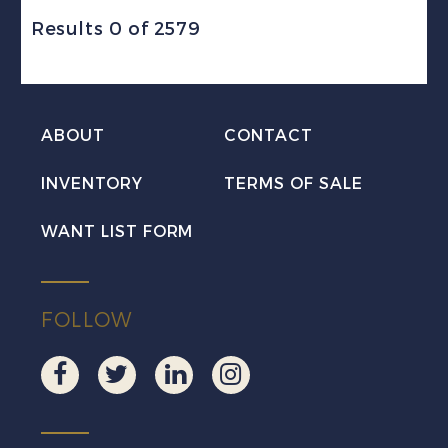
Results 0 of 2579
ABOUT
CONTACT
INVENTORY
TERMS OF SALE
WANT LIST FORM
FOLLOW