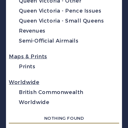
Queen Victoria - Other
Queen Victoria - Pence Issues
Queen Victoria - Small Queens
Revenues
Semi-Official Airmails
Maps & Prints
Prints
Worldwide
British Commonwealth
Worldwide
NOTHING FOUND