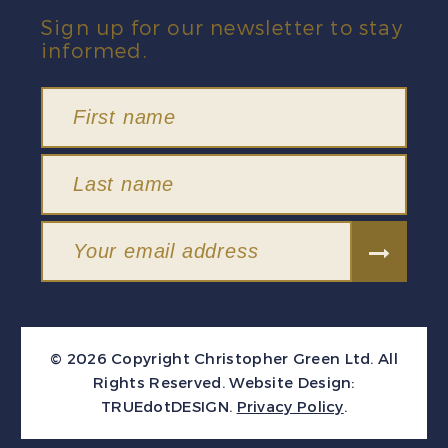
Sign up for our newsletter to stay
informed.
© 2026 Copyright Christopher Green Ltd. All
Rights Reserved.
Website Design:
TRUEdotDESIGN
.
Privacy Policy
.