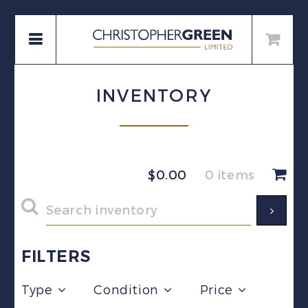
INVENTORY
$
0.00
0 items
FILTERS
Type
Condition
Price