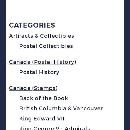
CATEGORIES
Artifacts & Collectibles
Postal Collectibles
Canada (Postal History)
Postal History
Canada (Stamps)
Back of the Book
British Columbia & Vancouver
King Edward VII
King George V - Admirals