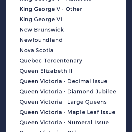
King George V - Other
King George VI
New Brunswick
Newfoundland
Nova Scotia
Quebec Tercentenary
Queen Elizabeth II
Queen Victoria - Decimal Issue
Queen Victoria - Diamond Jubilee
Queen Victoria - Large Queens
Queen Victoria - Maple Leaf Issue
Queen Victoria - Numeral Issue