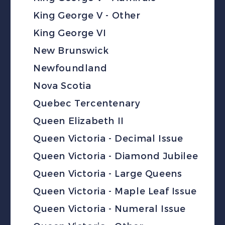
King George V - Other
King George VI
New Brunswick
Newfoundland
Nova Scotia
Quebec Tercentenary
Queen Elizabeth II
Queen Victoria - Decimal Issue
Queen Victoria - Diamond Jubilee
Queen Victoria - Large Queens
Queen Victoria - Maple Leaf Issue
Queen Victoria - Numeral Issue