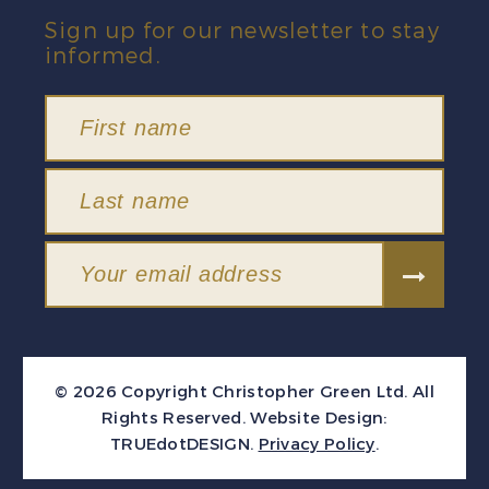
Sign up for our newsletter to stay
informed.
© 2026 Copyright Christopher Green Ltd. All
Rights Reserved.
Website Design:
TRUEdotDESIGN
.
Privacy Policy
.