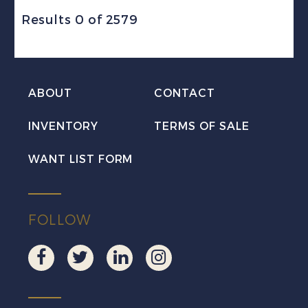
Results 0 of 2579
ABOUT
CONTACT
INVENTORY
TERMS OF SALE
WANT LIST FORM
FOLLOW