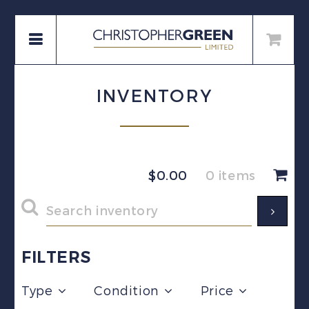
INVENTORY
$
0.00
0 items
FILTERS
Type
Condition
Price