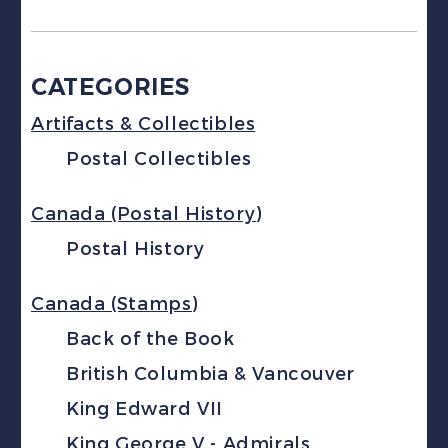
CATEGORIES
Artifacts & Collectibles
Postal Collectibles
Canada (Postal History)
Postal History
Canada (Stamps)
Back of the Book
British Columbia & Vancouver
King Edward VII
King George V - Admirals