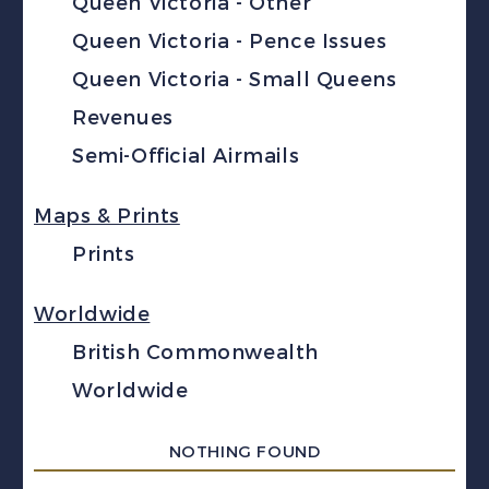
Queen Victoria - Other
Queen Victoria - Pence Issues
Queen Victoria - Small Queens
Revenues
Semi-Official Airmails
Maps & Prints
Prints
Worldwide
British Commonwealth
Worldwide
NOTHING FOUND