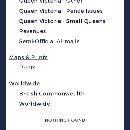
Queen Victoria - Other
Queen Victoria - Pence Issues
Queen Victoria - Small Queens
Revenues
Semi-Official Airmails
Maps & Prints
Prints
Worldwide
British Commonwealth
Worldwide
NOTHING FOUND