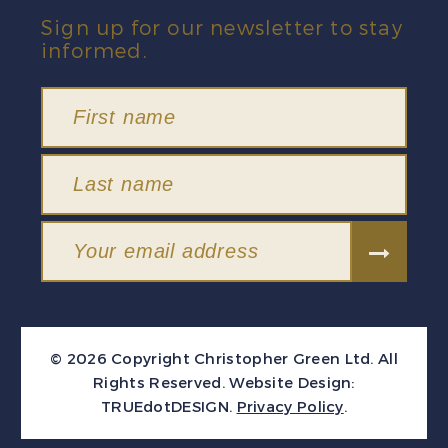
Sign up for our newsletter to stay
informed.
© 2026 Copyright Christopher Green Ltd. All
Rights Reserved.
Website Design:
TRUEdotDESIGN
.
Privacy Policy
.