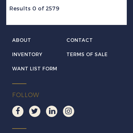
Results 0 of 2579
ABOUT
CONTACT
INVENTORY
TERMS OF SALE
WANT LIST FORM
FOLLOW