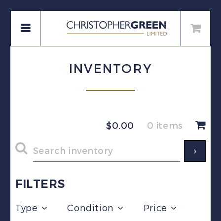
INVENTORY
$
0.00
0 items
FILTERS
Type
Condition
Price