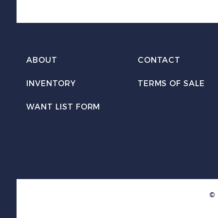
ABOUT
CONTACT
INVENTORY
TERMS OF SALE
WANT LIST FORM
© 