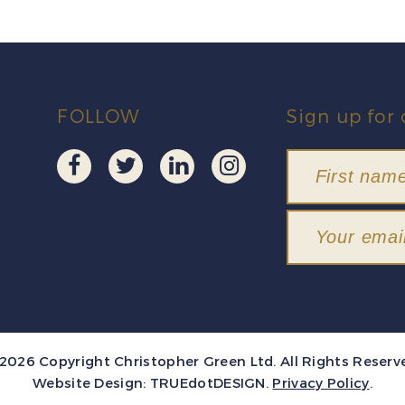
FOLLOW
Sign up for 
2026 Copyright Christopher Green Ltd. All Rights Reserv
Website Design:
TRUEdotDESIGN
.
Privacy Policy
.