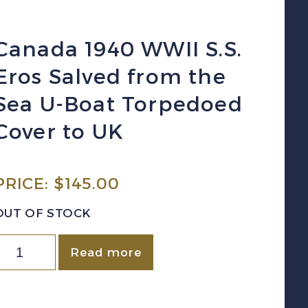
Canada 1940 WWII S.S.
Eros Salved from the
Sea U-Boat Torpedoed
Cover to UK
PRICE:
$
145.00
OUT OF STOCK
Canada
Read more
940
WWII