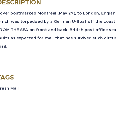
S
DESCRIPTION
E
over postmarked Montreal (May 27), to London, England, 
S
hich was torpedoed by a German U-Boat off the coast
f
ROM THE SEA on front and back, British post office sea
t
aults as expected for mail that has survived such cir
S
ail.
U
B
T
C
TAGS
t
rash Mail
q