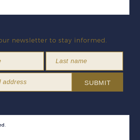
our newsletter to stay informed.
SUBMIT
ed.