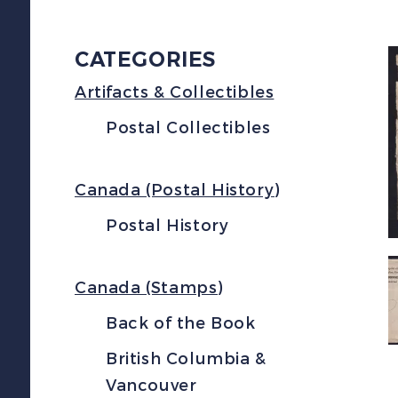
CATEGORIES
Artifacts & Collectibles
Postal Collectibles
Canada (Postal History)
Postal History
Canada (Stamps)
Back of the Book
British Columbia &
Vancouver