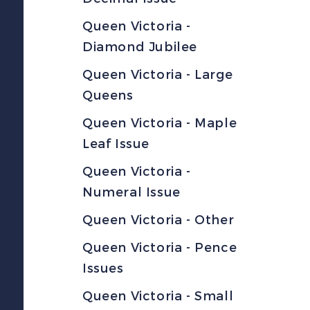
Queen Victoria -
Diamond Jubilee
Queen Victoria - Large
Queens
Queen Victoria - Maple
Leaf Issue
Queen Victoria -
Numeral Issue
Queen Victoria - Other
Queen Victoria - Pence
Issues
Queen Victoria - Small