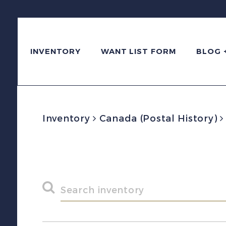
INVENTORY
WANT LIST FORM
BLOG 
Inventory
Canada (Postal History)