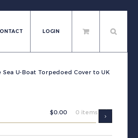
ONTACT
LOGIN
e Sea U-Boat Torpedoed Cover to UK
$
0.00
0 items