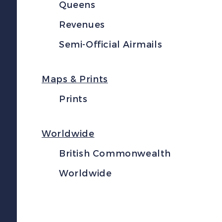
Queens
Revenues
Semi-Official Airmails
Maps & Prints
Prints
Worldwide
British Commonwealth
Worldwide