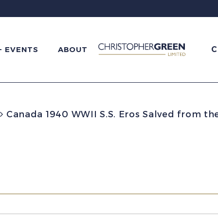
C
+ EVENTS
ABOUT
Canada 1940 WWII S.S. Eros Salved from th