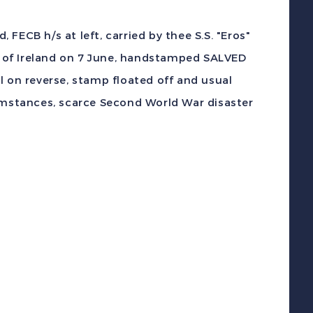
.S.
ros
FECB h/s at left, carried by thee S.S. "Eros"
alved
 of Ireland on 7 June, handstamped SALVED
rom
l on reverse, stamp floated off and usual
he
cumstances, scarce Second World War disaster
ea
-
oat
orpedoed
over
o
UK
uantity