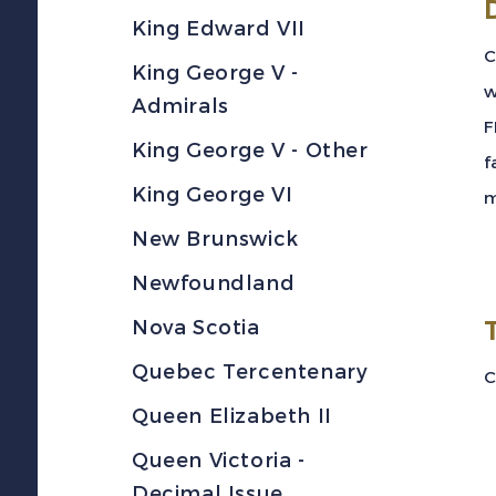
King Edward VII
C
King George V -
w
Admirals
F
King George V - Other
f
King George VI
m
New Brunswick
Newfoundland
Nova Scotia
Quebec Tercentenary
C
Queen Elizabeth II
Queen Victoria -
Decimal Issue