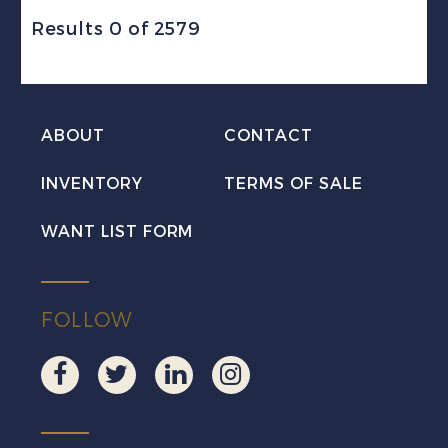
Results 0 of 2579
ABOUT
CONTACT
INVENTORY
TERMS OF SALE
WANT LIST FORM
FOLLOW