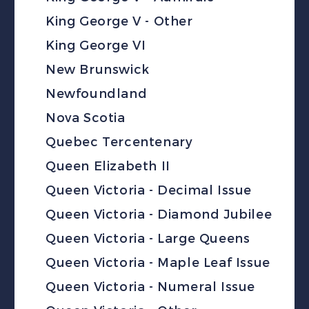
King George V - Other
King George VI
New Brunswick
Newfoundland
Nova Scotia
Quebec Tercentenary
Queen Elizabeth II
Queen Victoria - Decimal Issue
Queen Victoria - Diamond Jubilee
Queen Victoria - Large Queens
Queen Victoria - Maple Leaf Issue
Queen Victoria - Numeral Issue