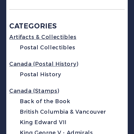
CATEGORIES
Artifacts & Collectibles
Postal Collectibles
Canada (Postal History)
Postal History
Canada (Stamps)
Back of the Book
British Columbia & Vancouver
King Edward VII
King George V - Admirals