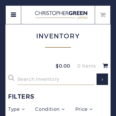
INVENTORY
$
0.00
0 items
FILTERS
Type
Condition
Price