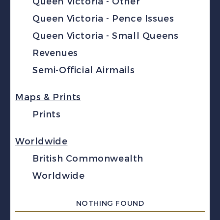
Queen Victoria - Other
Queen Victoria - Pence Issues
Queen Victoria - Small Queens
Revenues
Semi-Official Airmails
Maps & Prints
Prints
Worldwide
British Commonwealth
Worldwide
NOTHING FOUND