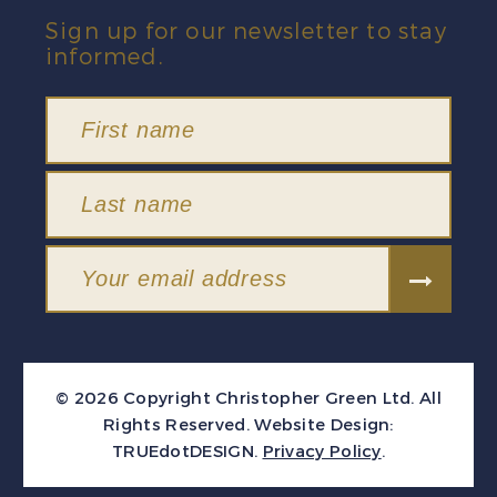
Sign up for our newsletter to stay
informed.
© 2026 Copyright Christopher Green Ltd. All
Rights Reserved.
Website Design:
TRUEdotDESIGN
.
Privacy Policy
.